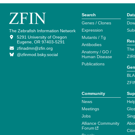
Search
Dat
Genes / Clones
Dow
Expression
Sub
The Zebrafish Information Network
5291 University of Oregon
Mutants / Tg
Res
Eugene, OR 97403-5291
Antibodies
zfinadmn@zfin.org
The
Anatomy / GO /
@zfinmod.bsky.social
ZIR
Human Disease
Publications
Gen
BLA
ZFI
Community
Sup
News
Help
Meetings
Glo
Jobs
Sin
Alliance Community
Abo
Forum
Citi