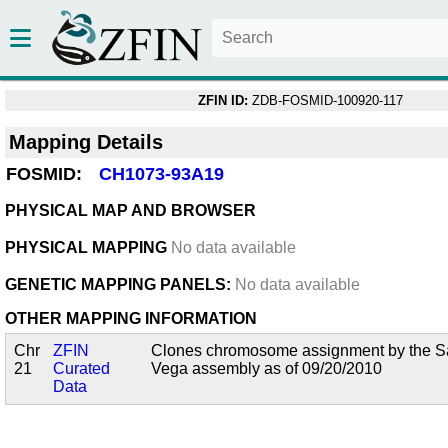
ZFIN ID:
ZDB-FOSMID-100920-117
Mapping Details
FOSMID:
CH1073-93A19
PHYSICAL MAP AND BROWSER
PHYSICAL MAPPING
No data available
GENETIC MAPPING PANELS:
No data available
OTHER MAPPING INFORMATION
Chr
ZFIN
Clones chromosome assignment by the San
21
Curated
Vega assembly as of 09/20/2010
Data