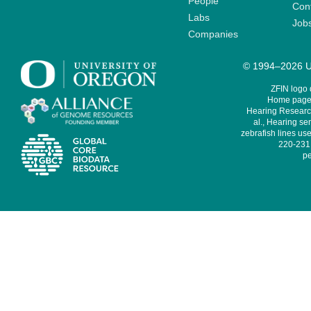
People
Cont
Labs
Job
Companies
© 1994–2026 Un
ZFIN logo
Home page 
Hearing Research
al., Hearing sen
zebrafish lines use
220-231,
pe