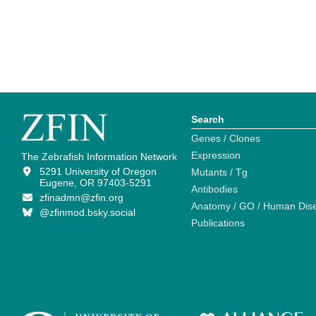
Search
Genes / Clones
Expression
The Zebrafish Information Network
5291 University of Oregon
Mutants / Tg
Eugene, OR 97403-5291
Antibodies
zfinadmn@zfin.org
Anatomy / GO / Human Dis
@zfinmod.bsky.social
Publications