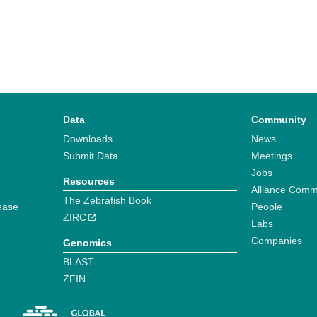
Data
Community
Downloads
News
Submit Data
Meetings
Jobs
Resources
Alliance Comm
The Zebrafish Book
ease
People
ZIRC
Labs
Companies
Genomics
BLAST
ZFIN