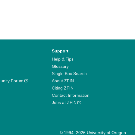
Support
Help & Tips
Glossary
Single Box Search
unity Forum
About ZFIN
Citing ZFIN
Contact Information
Jobs at ZFIN
© 1994–2026 University of Oregon