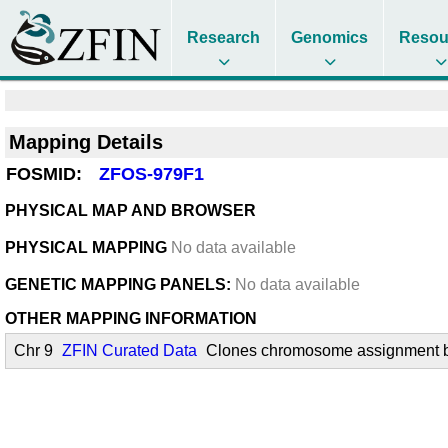
Research
Genomics
Resou
Mapping Details
FOSMID:
ZFOS-979F1
PHYSICAL MAP AND BROWSER
PHYSICAL MAPPING
No data available
GENETIC MAPPING PANELS:
No data available
OTHER MAPPING INFORMATION
Chr 9
ZFIN Curated Data
Clones chromosome assignment by 