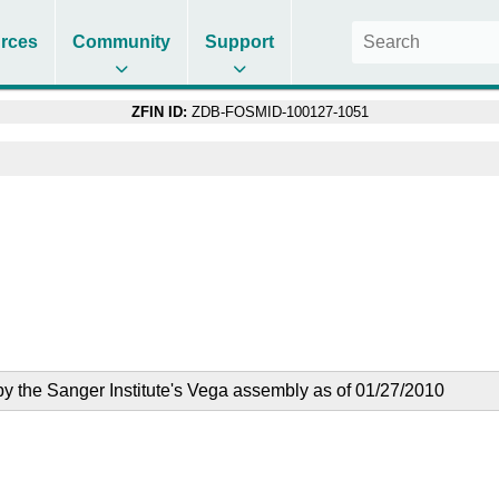
rces
Community
Support
ZFIN ID:
ZDB-FOSMID-100127-1051
the Sanger Institute's Vega assembly as of 01/27/2010