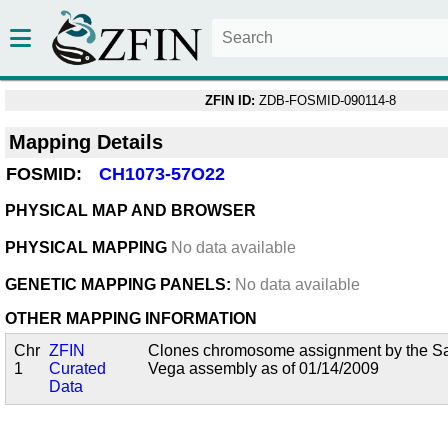
ZFIN ID:
ZDB-FOSMID-090114-8
Mapping Details
FOSMID:
CH1073-57O22
PHYSICAL MAP AND BROWSER
PHYSICAL MAPPING
No data available
GENETIC MAPPING PANELS:
No data available
OTHER MAPPING INFORMATION
Chr
ZFIN
Clones chromosome assignment by the San
1
Curated
Vega assembly as of 01/14/2009
Data