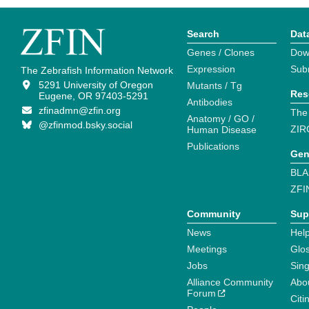
Search
Dat
Genes / Clones
Dow
Expression
Sub
The Zebrafish Information Network
5291 University of Oregon
Mutants / Tg
Res
Eugene, OR 97403-5291
Antibodies
zfinadmn@zfin.org
The
Anatomy / GO /
@zfinmod.bsky.social
ZIR
Human Disease
Publications
Gen
BLA
ZFI
Community
Sup
News
Help
Meetings
Glo
Jobs
Sin
Alliance Community
Abo
Forum
Citi