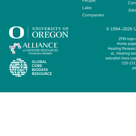
People
Cont
Labs
Job
Companies
© 1994–2026 Un
ZFIN logo
Home page 
Hearing Research
al., Hearing sen
zebrafish lines use
220-231,
pe