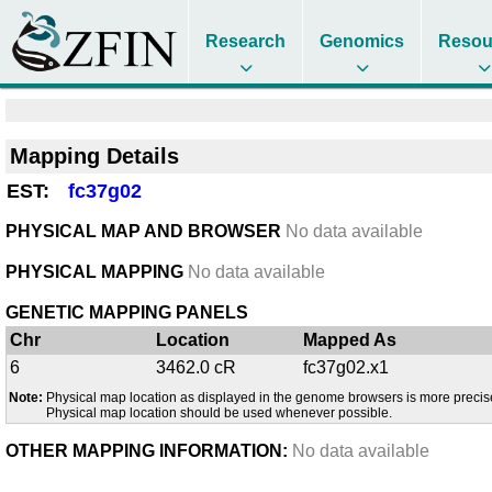
Research
Genomics
Resou
Mapping Details
EST:
fc37g02
PHYSICAL MAP AND BROWSER
No data available
PHYSICAL MAPPING
No data available
GENETIC MAPPING PANELS
Chr
Location
Mapped As
6
3462.0 cR
fc37g02.x1
Note:
Physical map location as displayed in the genome browsers is more precis
Physical map location should be used whenever possible.
OTHER MAPPING INFORMATION:
No data available