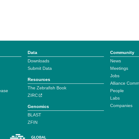
Data
Community
Downloads
News
Submit Data
Meetings
Jobs
Resources
Alliance Comm
The Zebrafish Book
ease
People
ZIRC
Labs
Companies
Genomics
BLAST
ZFIN