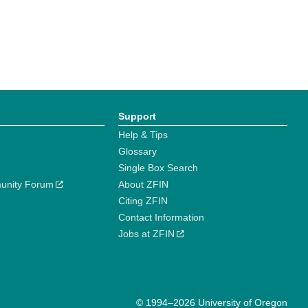
Support
Help & Tips
Glossary
Single Box Search
unity Forum
About ZFIN
Citing ZFIN
Contact Information
Jobs at ZFIN
© 1994–2026 University of Oregon