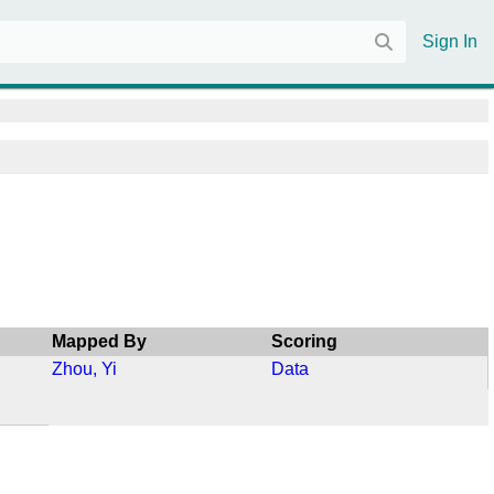
Sign In
Mapped By
Scoring
Zhou, Yi
Data