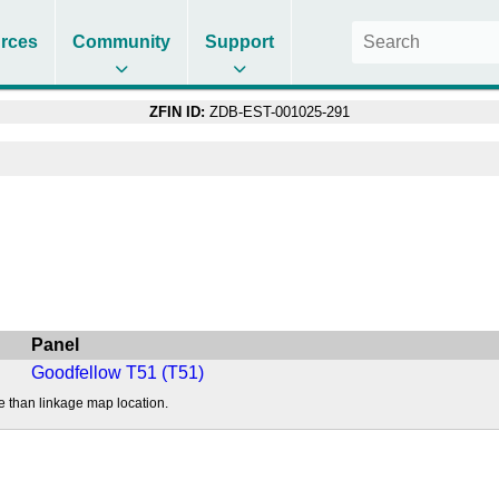
rces
Community
Support
ZFIN ID:
ZDB-EST-001025-291
Panel
Goodfellow T51 (T51)
e than linkage map location.