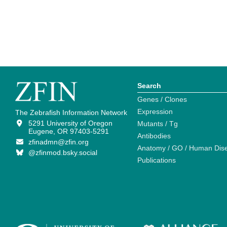
Search
Genes / Clones
Expression
The Zebrafish Information Network
5291 University of Oregon
Mutants / Tg
Eugene, OR 97403-5291
Antibodies
zfinadmn@zfin.org
Anatomy / GO / Human Dis
@zfinmod.bsky.social
Publications