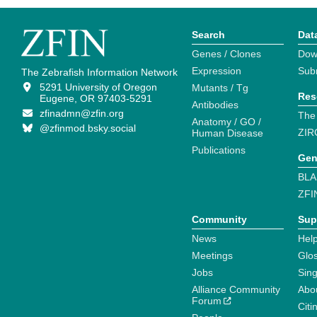
Search
Dat
Genes / Clones
Dow
Expression
Sub
The Zebrafish Information Network
5291 University of Oregon
Mutants / Tg
Res
Eugene, OR 97403-5291
Antibodies
zfinadmn@zfin.org
The
Anatomy / GO /
@zfinmod.bsky.social
ZIR
Human Disease
Publications
Gen
BLA
ZFI
Community
Sup
News
Help
Meetings
Glo
Jobs
Sin
Alliance Community
Abo
Forum
Citi