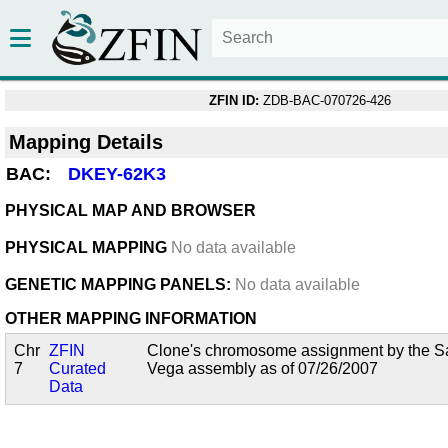
ZFIN ID:
ZDB-BAC-070726-426
Mapping Details
BAC:
DKEY-62K3
PHYSICAL MAP AND BROWSER
PHYSICAL MAPPING
No data available
GENETIC MAPPING PANELS:
No data available
OTHER MAPPING INFORMATION
Chr
ZFIN
Clone's chromosome assignment by the San
7
Curated
Vega assembly as of 07/26/2007
Data