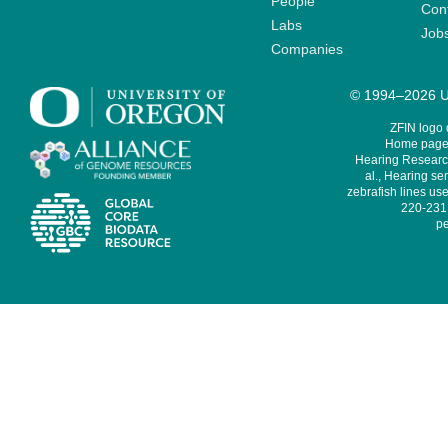
People
Cont
Labs
Job
Companies
© 1994–2026 Un
ZFIN logo
Home page 
Hearing Research
al., Hearing sen
zebrafish lines use
220-231,
pe