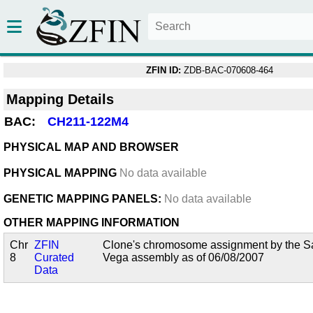
ZFIN ID:
ZDB-BAC-070608-464
Mapping Details
BAC:
CH211-122M4
PHYSICAL MAP AND BROWSER
PHYSICAL MAPPING
No data available
GENETIC MAPPING PANELS:
No data available
OTHER MAPPING INFORMATION
Chr
ZFIN
Clone's chromosome assignment by the San
8
Curated
Vega assembly as of 06/08/2007
Data