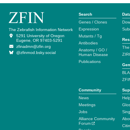
Search
Dat
Genes / Clones
Dow
Expression
Sub
The Zebrafish Information Network
5291 University of Oregon
Mutants / Tg
Res
Eugene, OR 97403-5291
Antibodies
zfinadmn@zfin.org
The
Anatomy / GO /
@zfinmod.bsky.social
ZIR
Human Disease
Publications
Gen
BLA
ZFI
Community
Sup
News
Help
Meetings
Glo
Jobs
Sin
Alliance Community
Abo
Forum
Citi