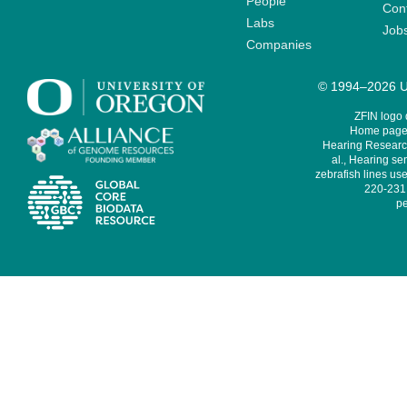
People
Cont
Labs
Job
Companies
© 1994–2026 Un
ZFIN logo
Home page 
Hearing Research
al., Hearing sen
zebrafish lines use
220-231,
pe