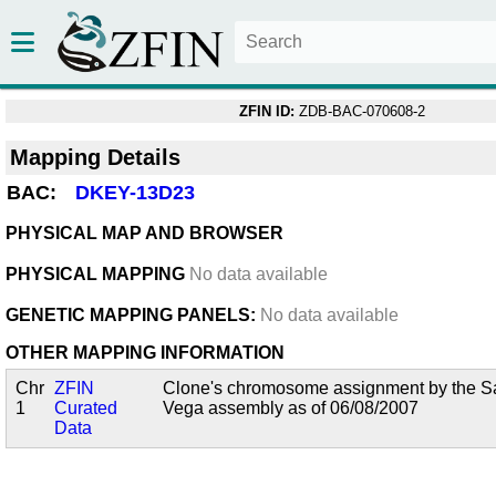
ZFIN ID:
ZDB-BAC-070608-2
Mapping Details
BAC:
DKEY-13D23
PHYSICAL MAP AND BROWSER
PHYSICAL MAPPING
No data available
GENETIC MAPPING PANELS:
No data available
OTHER MAPPING INFORMATION
Chr
ZFIN
Clone's chromosome assignment by the San
1
Curated
Vega assembly as of 06/08/2007
Data