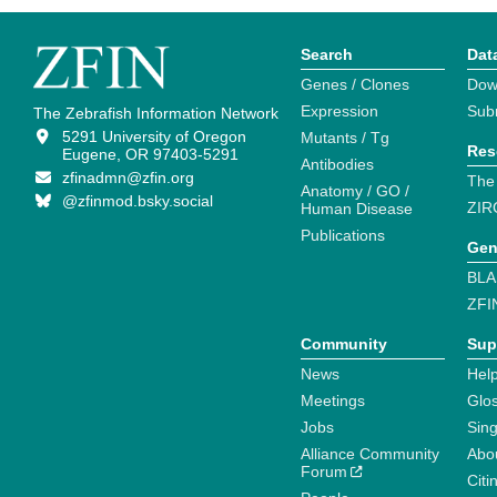
Search
Dat
Genes / Clones
Dow
Expression
Sub
The Zebrafish Information Network
5291 University of Oregon
Mutants / Tg
Res
Eugene, OR 97403-5291
Antibodies
zfinadmn@zfin.org
The
Anatomy / GO /
@zfinmod.bsky.social
ZIR
Human Disease
Publications
Gen
BLA
ZFI
Community
Sup
News
Help
Meetings
Glo
Jobs
Sin
Alliance Community
Abo
Forum
Citi