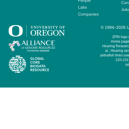
People
Cont
Labs
Job
Companies
© 1994–2026 Un
ZFIN logo
Home page 
Hearing Research
al., Hearing sen
zebrafish lines use
220-231,
pe