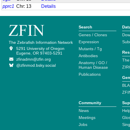
pprc1
Chr: 13
Details
Search
Dat
Genes / Clones
Dow
Expression
Sub
The Zebrafish Information Network
5291 University of Oregon
Mutants / Tg
Res
Eugene, OR 97403-5291
Antibodies
zfinadmn@zfin.org
The
Anatomy / GO /
@zfinmod.bsky.social
ZIR
Human Disease
Publications
Gen
BLA
ZFI
Community
Sup
News
Help
Meetings
Glo
Jobs
Sin