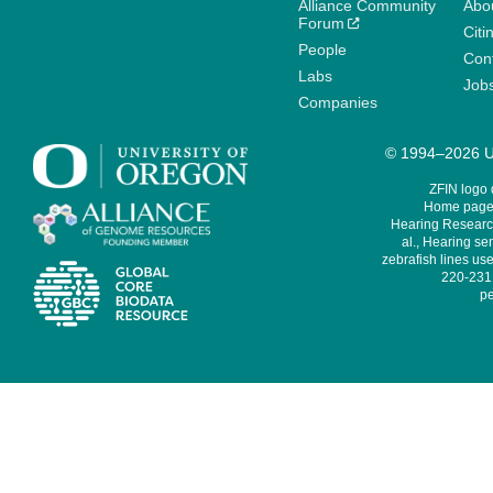
Alliance Community
Abo
Forum
Citi
People
Cont
Labs
Job
Companies
© 1994–2026 Un
ZFIN logo
Home page 
Hearing Research
al., Hearing sen
zebrafish lines use
220-231,
pe