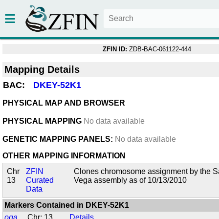
ZFIN ID:
ZDB-BAC-061122-444
Mapping Details
BAC:
DKEY-52K1
PHYSICAL MAP AND BROWSER
PHYSICAL MAPPING
No data available
GENETIC MAPPING PANELS:
No data available
OTHER MAPPING INFORMATION
Chr
ZFIN
Clones chromosome assignment by the San
13
Curated
Vega assembly as of 10/13/2010
Data
Markers Contained in
DKEY-52K1
oga
Chr: 13
Details