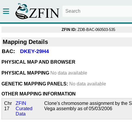
ZFIN ID:
ZDB-BAC-060503-535
Mapping Details
BAC:
DKEY-29H4
PHYSICAL MAP AND BROWSER
PHYSICAL MAPPING
No data available
GENETIC MAPPING PANELS:
No data available
OTHER MAPPING INFORMATION
Chr
ZFIN
Clone's chromosome assignment by the San
17
Curated
Vega assembly as of 05/03/2006
Data