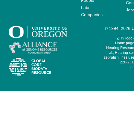
People
Cont
Labs
Job
Companies
© 1994–2026 Un
ZFIN logo
Home page 
Hearing Research
al., Hearing sen
zebrafish lines use
220-231,
pe