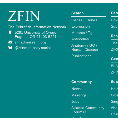
Search
Dat
Genes / Clones
Dow
Expression
Sub
The Zebrafish Information Network
5291 University of Oregon
Mutants / Tg
Res
Eugene, OR 97403-5291
Antibodies
zfinadmn@zfin.org
The
Anatomy / GO /
@zfinmod.bsky.social
ZIR
Human Disease
Publications
Gen
BLA
ZFI
Community
Sup
News
Help
Meetings
Glo
Jobs
Sin
Alliance Community
Abo
Forum
Citi