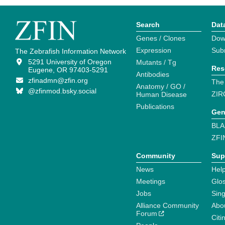
Search
Dat
Genes / Clones
Dow
Expression
Sub
The Zebrafish Information Network
5291 University of Oregon
Mutants / Tg
Res
Eugene, OR 97403-5291
Antibodies
zfinadmn@zfin.org
The
Anatomy / GO /
@zfinmod.bsky.social
ZIR
Human Disease
Publications
Gen
BLA
ZFI
Community
Sup
News
Help
Meetings
Glo
Jobs
Sin
Alliance Community
Abo
Forum
Citi