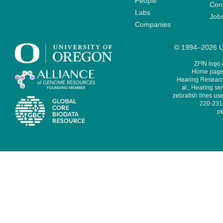
People
Cont
Labs
Job
Companies
© 1994–2026 Un
ZFIN logo
Home page 
Hearing Research
al., Hearing sen
zebrafish lines use
220-231,
pe