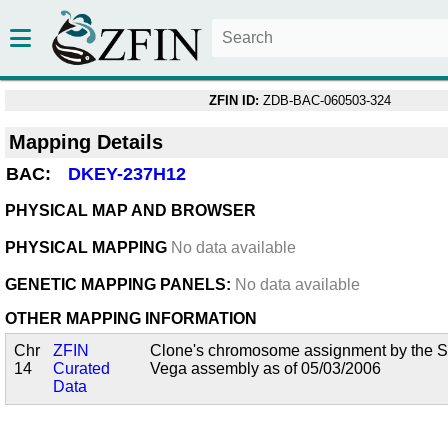
ZFIN ID:
ZDB-BAC-060503-324
Mapping Details
BAC:
DKEY-237H12
PHYSICAL MAP AND BROWSER
PHYSICAL MAPPING
No data available
GENETIC MAPPING PANELS:
No data available
OTHER MAPPING INFORMATION
Chr
ZFIN
Clone's chromosome assignment by the San
14
Curated
Vega assembly as of 05/03/2006
Data