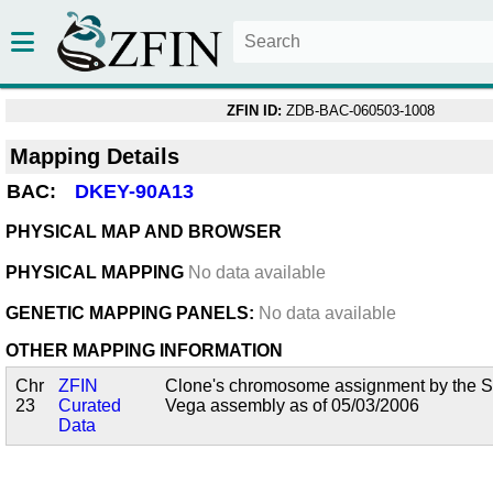
ZFIN ID:
ZDB-BAC-060503-1008
Mapping Details
BAC:
DKEY-90A13
PHYSICAL MAP AND BROWSER
PHYSICAL MAPPING
No data available
GENETIC MAPPING PANELS:
No data available
OTHER MAPPING INFORMATION
Chr
ZFIN
Clone's chromosome assignment by the San
23
Curated
Vega assembly as of 05/03/2006
Data