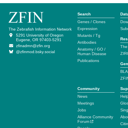
Search
Dat
Genes / Clones
Dow
Expression
Sub
The Zebrafish Information Network
5291 University of Oregon
Mutants / Tg
Res
Eugene, OR 97403-5291
Antibodies
zfinadmn@zfin.org
The
Anatomy / GO /
@zfinmod.bsky.social
ZIR
Human Disease
Publications
Gen
BLA
ZFI
Community
Sup
News
Help
Meetings
Glo
Jobs
Sin
Alliance Community
Abo
Forum
Citi