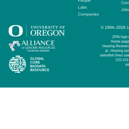
People
Cont
Labs
Job
Companies
© 1994–2026 Un
ZFIN logo
Home page 
Hearing Research
al., Hearing sen
zebrafish lines use
220-231,
pe