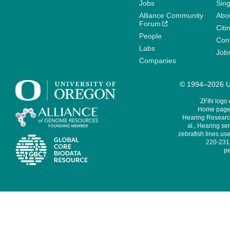
Jobs
Sin
Alliance Community
Abo
Forum
Citi
People
Cont
Labs
Job
Companies
© 1994–2026 Un
ZFIN logo
Home page 
Hearing Research
al., Hearing sen
zebrafish lines use
220-231,
pe