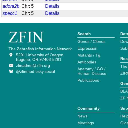
adora2b
Chr: 5
Details
specc1
Chr: 5
Details
Search
Dat
Genes / Clones
Dow
Expression
Sub
The Zebrafish Information Network
5291 University of Oregon
Mutants / Tg
Res
Eugene, OR 97403-5291
Antibodies
zfinadmn@zfin.org
The
Anatomy / GO /
@zfinmod.bsky.social
ZIR
Human Disease
Publications
Gen
BLA
ZFI
Community
Sup
News
Help
Meetings
Glo