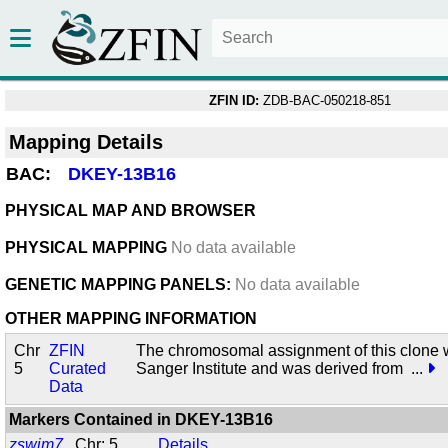
ZFIN ID:
ZDB-BAC-050218-851
Mapping Details
BAC:
DKEY-13B16
PHYSICAL MAP AND BROWSER
PHYSICAL MAPPING
No data available
GENETIC MAPPING PANELS:
No data available
OTHER MAPPING INFORMATION
Chr
ZFIN
The chromosomal assignment of this clone 
5
Curated
Sanger Institute and was derived from
...
Data
Markers Contained in
DKEY-13B16
zswim7
Chr: 5
Details