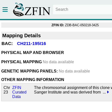
ZFIN ID:
ZDB-BAC-050218-3425
Mapping Details
BAC:
CH211-195I16
PHYSICAL MAP AND BROWSER
PHYSICAL MAPPING
No data available
GENETIC MAPPING PANELS:
No data available
OTHER MAPPING INFORMATION
Chr
ZFIN
The chromosomal assignment of this clone 
23
Curated
Sanger Institute and was derived from
...
Data