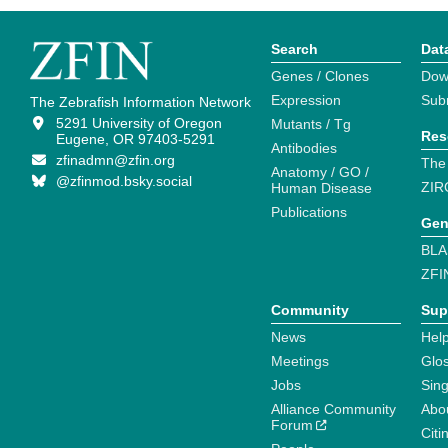
Search
Dat
Genes / Clones
Dow
Expression
Sub
The Zebrafish Information Network
5291 University of Oregon
Mutants / Tg
Res
Eugene, OR 97403-5291
Antibodies
zfinadmn@zfin.org
The
Anatomy / GO /
@zfinmod.bsky.social
ZIR
Human Disease
Publications
Gen
BLA
ZFI
Community
Sup
News
Help
Meetings
Glo
Jobs
Sin
Alliance Community
Abo
Forum
Citi