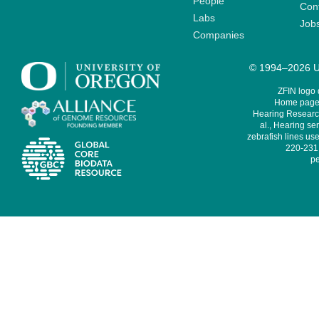
People
Cont
Labs
Job
Companies
© 1994–2026 Un
ZFIN logo
Home page 
Hearing Research
al., Hearing sen
zebrafish lines use
220-231,
pe