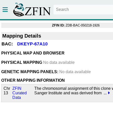
ZFIN ID:
ZDB-BAC-050218-1926
Mapping Details
BAC:
DKEYP-67A10
PHYSICAL MAP AND BROWSER
PHYSICAL MAPPING
No data available
GENETIC MAPPING PANELS:
No data available
OTHER MAPPING INFORMATION
Chr
ZFIN
The chromosomal assignment of this clone 
13
Curated
Sanger Institute and was derived from
...
Data