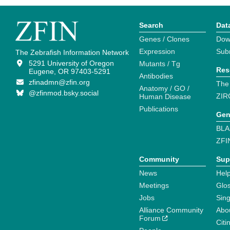
Search
Dat
Genes / Clones
Dow
Expression
Sub
The Zebrafish Information Network
5291 University of Oregon
Mutants / Tg
Res
Eugene, OR 97403-5291
Antibodies
zfinadmn@zfin.org
The
Anatomy / GO /
@zfinmod.bsky.social
ZIR
Human Disease
Publications
Gen
BLA
ZFI
Community
Sup
News
Help
Meetings
Glo
Jobs
Sin
Alliance Community
Abo
Forum
Citi