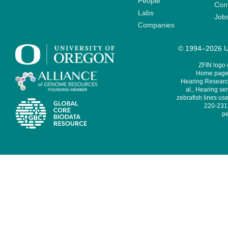
People
Cont
Labs
Job
Companies
© 1994–2026 Un
ZFIN logo
Home page 
Hearing Research
al., Hearing sen
zebrafish lines use
220-231,
pe