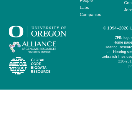
People
Cont
Labs
Job
Companies
© 1994–2026 Un
ZFIN logo
Home page 
Hearing Research
al., Hearing sen
zebrafish lines use
220-231,
pe