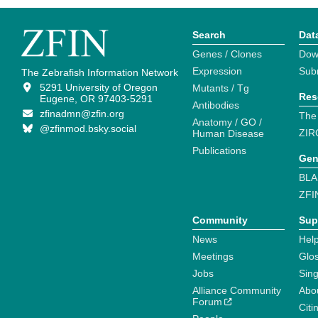
Search
Dat
Genes / Clones
Dow
Expression
Sub
The Zebrafish Information Network
5291 University of Oregon
Mutants / Tg
Res
Eugene, OR 97403-5291
Antibodies
zfinadmn@zfin.org
The
Anatomy / GO /
@zfinmod.bsky.social
ZIR
Human Disease
Publications
Gen
BLA
ZFI
Community
Sup
News
Help
Meetings
Glo
Jobs
Sin
Alliance Community
Abo
Forum
Citi