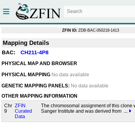
ZFIN ID:
ZDB-BAC-050218-1413
Mapping Details
BAC:
CH211-4P8
PHYSICAL MAP AND BROWSER
PHYSICAL MAPPING
No data available
GENETIC MAPPING PANELS:
No data available
OTHER MAPPING INFORMATION
Chr
ZFIN
The chromosomal assignment of this clone 
9
Curated
Sanger Institute and was derived from
...
Data