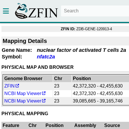
ZFIN ID:
ZDB-GENE-120913-4
Mapping Details
Gene Name:
nuclear factor of activated T cells 2a
Symbol:
nfatc2a
PHYSICAL MAP AND BROWSER
Genome Browser
Chr
Position
ZFIN
23
42,372,320 - 42,455,630
NCBI Map Viewer
23
42,372,320 - 42,455,630
NCBI Map Viewer
23
39,085,665 - 39,165,746
PHYSICAL MAPPING
Feature
Chr
Position
Assembly
Source