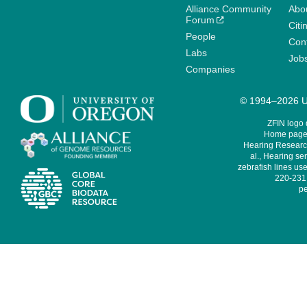
Alliance Community
Abo
Forum
Citi
People
Cont
Labs
Job
Companies
© 1994–2026 Un
ZFIN logo
Home page 
Hearing Research
al., Hearing sen
zebrafish lines use
220-231,
pe