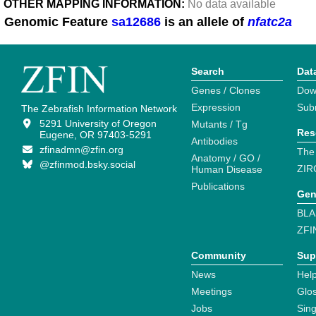
OTHER MAPPING INFORMATION:
No data available
Genomic Feature
sa12686
is an allele of
nfatc2a
Search
Dat
Genes / Clones
Dow
Expression
Sub
The Zebrafish Information Network
5291 University of Oregon
Mutants / Tg
Res
Eugene, OR 97403-5291
Antibodies
zfinadmn@zfin.org
The
Anatomy / GO /
@zfinmod.bsky.social
ZIR
Human Disease
Publications
Gen
BLA
ZFI
Community
Sup
News
Help
Meetings
Glo
Jobs
Sin