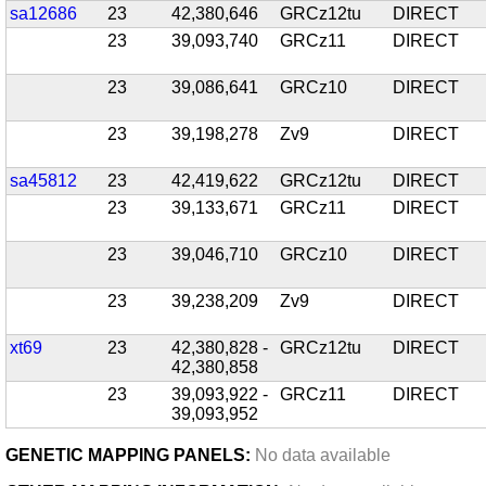
sa12686
23
42,380,646
GRCz12tu
DIRECT
23
39,093,740
GRCz11
DIRECT
23
39,086,641
GRCz10
DIRECT
23
39,198,278
Zv9
DIRECT
sa45812
23
42,419,622
GRCz12tu
DIRECT
23
39,133,671
GRCz11
DIRECT
23
39,046,710
GRCz10
DIRECT
23
39,238,209
Zv9
DIRECT
xt69
23
42,380,828 -
GRCz12tu
DIRECT
42,380,858
23
39,093,922 -
GRCz11
DIRECT
39,093,952
GENETIC MAPPING PANELS:
No data available