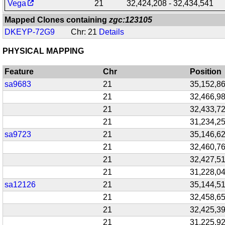
Vega
21
32,424,208 - 32,434,541
Mapped Clones containing
zgc:123105
DKEYP-72G9
Chr: 21
Details
PHYSICAL MAPPING
Feature
Chr
Position
sa9683
21
35,152,8
21
32,466,9
21
32,433,7
21
31,234,2
sa9723
21
35,146,6
21
32,460,7
21
32,427,5
21
31,228,0
sa12126
21
35,144,5
21
32,458,6
21
32,425,3
21
31,225,9