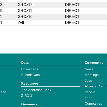
23
GRCz12tu
DIRECT
69
GRCz11
DIRECT
11
GRCz10
DIRECT
41
Zv9
DIRECT
Data
Community
Downloads
News
Submit Data
Meetings
Jobs
Resources
Alliance Comm
The Zebrafish Book
ease
People
ZIRC
Labs
Companies
Genomics