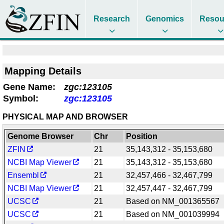
Research
Genomics
Resou
Mapping Details
Gene Name:
zgc:123105
Symbol:
zgc:123105
PHYSICAL MAP AND BROWSER
Genome Browser
Chr
Position
ZFIN
21
35,143,312 - 35,153,680
NCBI Map Viewer
21
35,143,312 - 35,153,680
Ensembl
21
32,457,466 - 32,467,799
NCBI Map Viewer
21
32,457,447 - 32,467,799
UCSC
21
Based on NM_001365567
UCSC
21
Based on NM_001039994