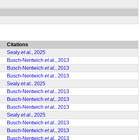
Citations
Sealy
et al.
, 2025
Busch-Nentwich
et al.
, 2013
Busch-Nentwich
et al.
, 2013
Busch-Nentwich
et al.
, 2013
Sealy
et al.
, 2025
Busch-Nentwich
et al.
, 2013
Busch-Nentwich
et al.
, 2013
Busch-Nentwich
et al.
, 2013
Sealy
et al.
, 2025
Busch-Nentwich
et al.
, 2013
Busch-Nentwich
et al.
, 2013
Busch-Nentwich
et al.
, 2013