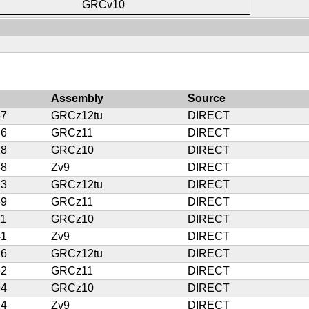
GRCv10
Assembly
Source
67
GRCz12tu
DIRECT
86
GRCz11
DIRECT
28
GRCz10
DIRECT
58
Zv9
DIRECT
23
GRCz12tu
DIRECT
69
GRCz11
DIRECT
11
GRCz10
DIRECT
41
Zv9
DIRECT
16
GRCz12tu
DIRECT
52
GRCz11
DIRECT
94
GRCz10
DIRECT
24
Zv9
DIRECT