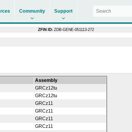
rces
Community
Support
ZFIN ID:
ZDB-GENE-051113-272
Assembly
GRCz12tu
GRCz12tu
GRCz11
GRCz11
GRCz11
GRCz11