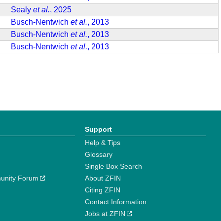
Sealy
et al.
, 2025
Busch-Nentwich
et al.
, 2013
Busch-Nentwich
et al.
, 2013
Busch-Nentwich
et al.
, 2013
Support
Help & Tips
Glossary
Single Box Search
unity Forum
About ZFIN
Citing ZFIN
Contact Information
Jobs at ZFIN