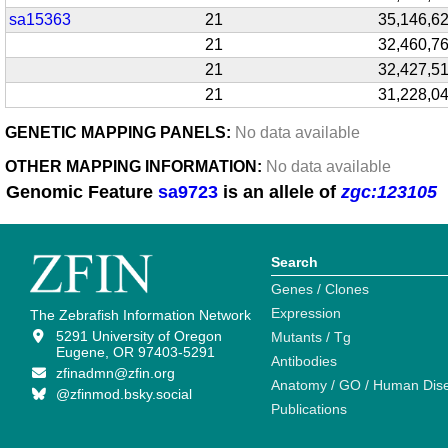
sa15363
21
35,146,6
21
32,460,7
21
32,427,5
21
31,228,0
GENETIC MAPPING PANELS:
No data available
OTHER MAPPING INFORMATION:
No data available
Genomic Feature
sa9723
is an allele of
zgc:123105
Search
Genes / Clones
Expression
The Zebrafish Information Network
5291 University of Oregon
Mutants / Tg
Eugene, OR 97403-5291
Antibodies
zfinadmn@zfin.org
Anatomy / GO / Human Dis
@zfinmod.bsky.social
Publications