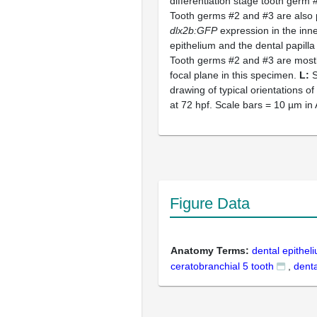
differentiation stage tooth germ 
Tooth germs #2 and #3 are also
dlx2b:GFP
expression in the inne
epithelium and the dental papilla
Tooth germs #2 and #3 are mostl
focal plane in this specimen.
L:
S
drawing of typical orientations o
at 72 hpf. Scale bars = 10 µm in
Figure Data
Anatomy Terms:
dental epithel
ceratobranchial 5 tooth
,
denta