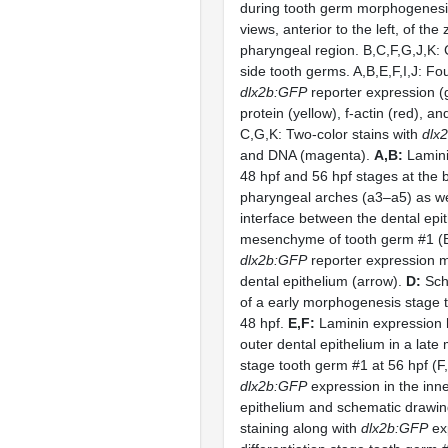
during tooth germ morphogenesis.
views, anterior to the left, of the
pharyngeal region. B,C,F,G,J,K: 
side tooth germs. A,B,E,F,I,J: Fou
dlx2b:GFP
reporter expression (
protein (yellow), f-actin (red), a
C,G,K: Two-color stains with
dlx
and DNA (magenta).
A,B:
Lamini
48 hpf and 56 hpf stages at the 
pharyngeal arches (a3–a5) as we
interface between the dental epi
mesenchyme of tooth germ #1 (B
dlx2b:GFP
reporter expression mo
dental epithelium (arrow).
D:
Sch
of a early morphogenesis stage 
48 hpf.
E,F:
Laminin expression h
outer dental epithelium in a lat
stage tooth germ #1 at 56 hpf (F
dlx2b:GFP
expression in the inne
epithelium and schematic drawi
staining along with
dlx2b:GFP
exp