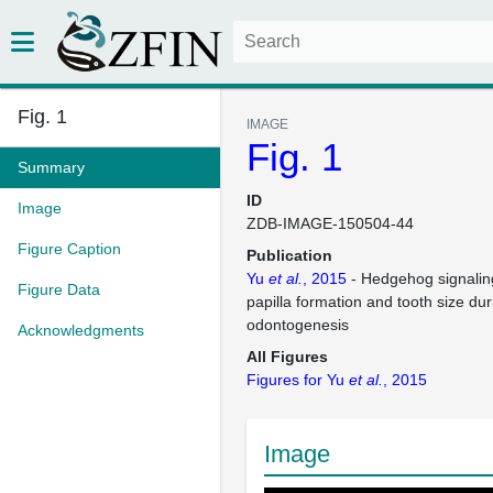
Fig. 1
IMAGE
Fig. 1
Summary
ID
Image
ZDB-IMAGE-150504-44
Figure Caption
Publication
Yu
et al.
, 2015
- Hedgehog signaling
Figure Data
papilla formation and tooth size dur
odontogenesis
Acknowledgments
All Figures
Figures for Yu
et al.
, 2015
Image