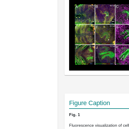
Figure Caption
Fig. 1
Fluorescence visualization of cell