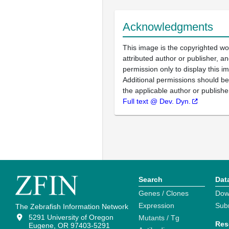
Acknowledgments
This image is the copyrighted wo
attributed author or publisher, 
permission only to display this im
Additional permissions should b
the applicable author or publishe
Full text @ Dev. Dyn.
Search
Dat
Genes / Clones
Dow
Expression
Sub
The Zebrafish Information Network
5291 University of Oregon
Mutants / Tg
Res
Eugene, OR 97403-5291