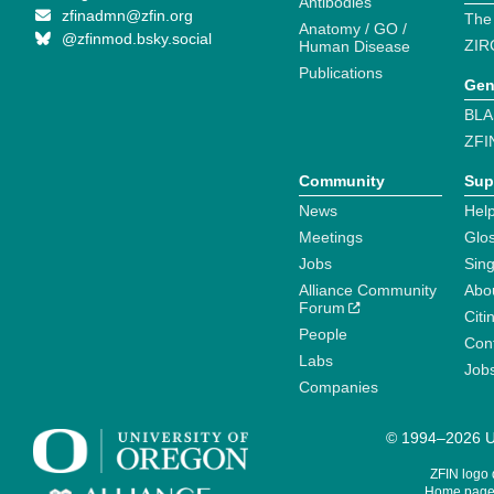
Antibodies
zfinadmn@zfin.org
The
Anatomy / GO /
@zfinmod.bsky.social
ZIR
Human Disease
Publications
Gen
BLA
ZFI
Community
Sup
News
Help
Meetings
Glo
Jobs
Sin
Alliance Community
Abo
Forum
Citi
People
Cont
Labs
Job
Companies
© 1994–2026 Un
ZFIN logo
Home page 