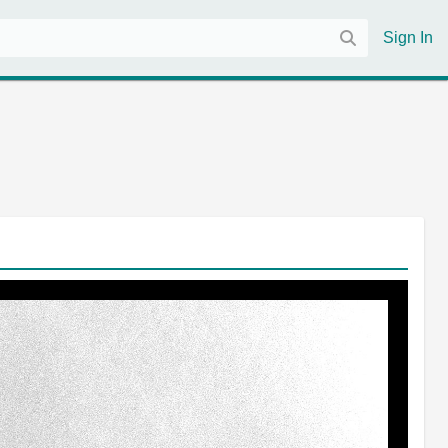
Sign In