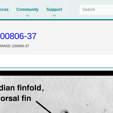
rces
Community
Support
00806-37
IMAGE-100806-37