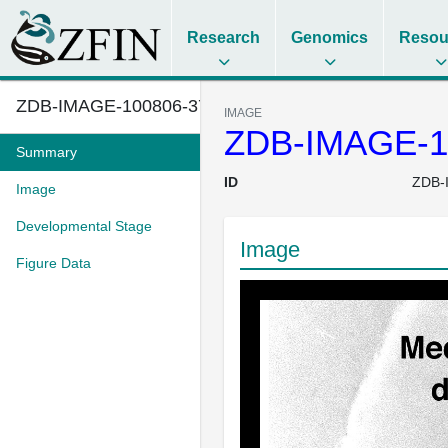
Research
Genomics
Resou
ZDB-IMAGE-100806-37
IMAGE
ZDB-IMAGE-1
Summary
ID
ZDB-
Image
Developmental Stage
Image
Figure Data