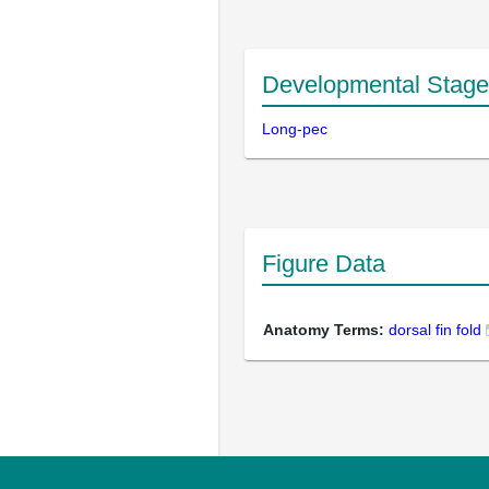
Developmental Stage
Long-pec
Figure Data
Anatomy Terms:
dorsal fin fold