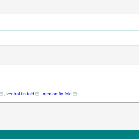
,
ventral fin fold
,
median fin fold