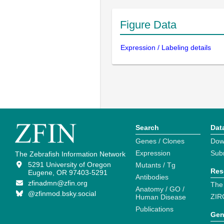
Figure Data
Expression / Labeling details
Search
Dat
Genes / Clones
Dow
Expression
Sub
The Zebrafish Information Network
5291 University of Oregon
Mutants / Tg
Res
Eugene, OR 97403-5291
Antibodies
zfinadmn@zfin.org
The
Anatomy / GO /
@zfinmod.bsky.social
ZIR
Human Disease
Publications
Gen