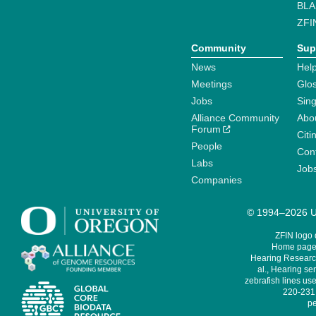
BLA
ZFI
Community
Sup
News
Help
Meetings
Glo
Jobs
Sin
Alliance Community
Abo
Forum
Citi
People
Cont
Labs
Job
Companies
© 1994–2026 Un
ZFIN logo
Home page 
Hearing Research
al., Hearing sen
zebrafish lines use
220-231,
pe