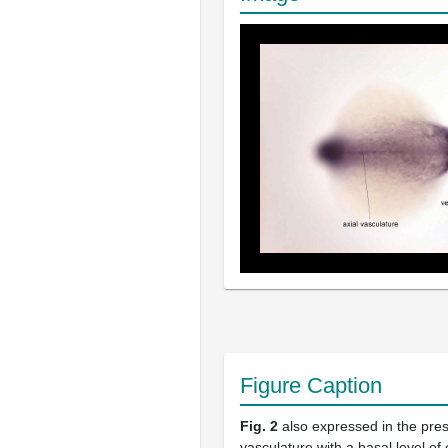
Figure Caption
Fig. 2
also expressed in the pre
vasculature with a basal level of