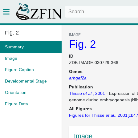
Fig. 2
IMAGE
Fig. 2
Summary
ID
Image
ZDB-IMAGE-030729-366
Figure Caption
Genes
arhgef2a
Developmental Stage
Publication
Orientation
Thisse
et al.
, 2001
- Expression of 
genome during embryogenesis
(NI
Figure Data
All Figures
Figures for Thisse
et al.
, 2001[cb47
Image