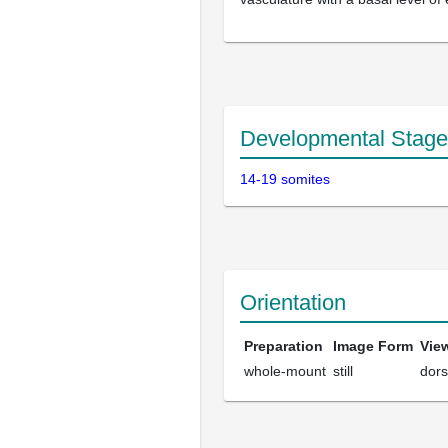
Developmental Stage
14-19 somites
Orientation
Preparation
Image Form
Vie
whole-mount
still
dors