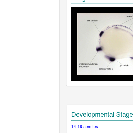
Developmental Stage
14-19 somites