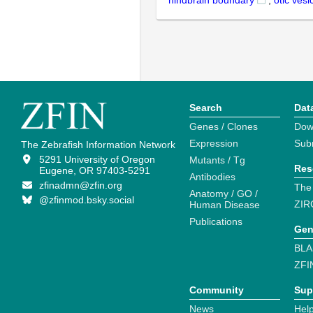
hindbrain boundary
,
otic vesi
Search
Dat
Genes / Clones
Dow
Expression
Sub
The Zebrafish Information Network
5291 University of Oregon
Mutants / Tg
Res
Eugene, OR 97403-5291
Antibodies
zfinadmn@zfin.org
The
Anatomy / GO /
@zfinmod.bsky.social
ZIR
Human Disease
Publications
Gen
BLA
ZFI
Community
Sup
News
Help