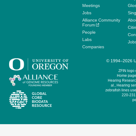
Meetings
Glo
Jobs
Sin
Alliance Community
Abo
Forum
Citi
People
Cont
Labs
Job
Companies
© 1994–2026 Un
ZFIN logo
Home page 
Hearing Research
al., Hearing sen
zebrafish lines use
220-231,
pe