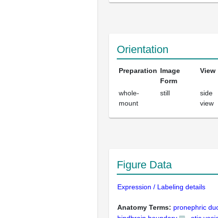
Orientation
Preparation
Image
View
Form
whole-
still
side
mount
view
Figure Data
Expression / Labeling details
Anatomy Terms:
pronephric du