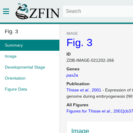
Fig. 3
IMAGE
Fig. 3
Summary
ID
Image
ZDB-IMAGE-021202-266
Developmental Stage
Genes
pax2a
Orientation
Publication
Figure Data
Thisse
et al.
, 2001
- Expression of 
genome during embryogenesis
(NI
All Figures
Figures for Thisse
et al.
, 2001[cb37
Image