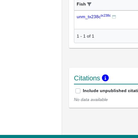
Fish
tx238c
unm_tx238c
1
-
1
of
1
Citations
Include unpublished citat
No data available