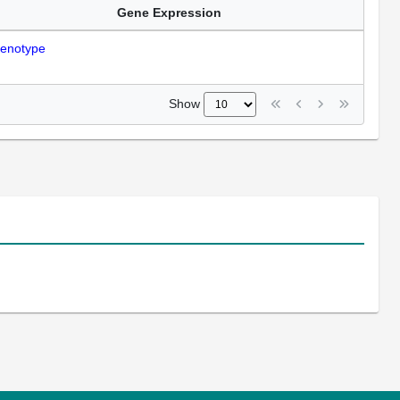
Gene Expression
enotype
Show