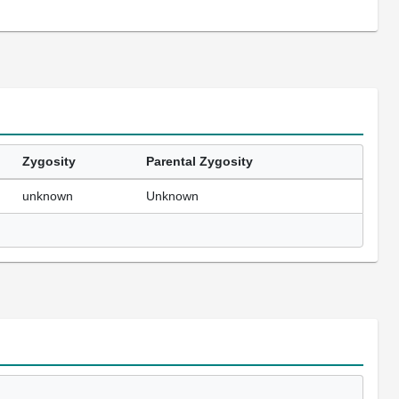
Zygosity
Parental Zygosity
unknown
Unknown