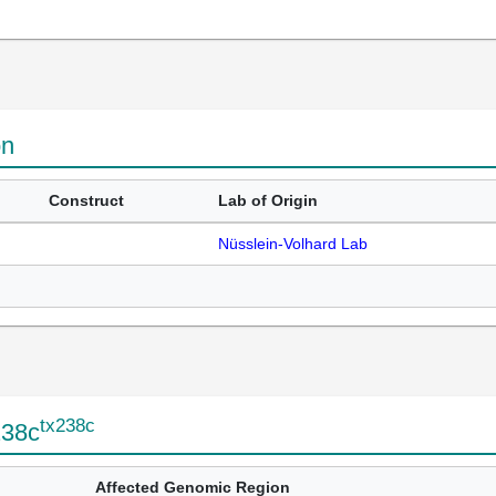
on
Construct
Lab of Origin
Nüsslein-Volhard Lab
tx238c
238c
Affected Genomic Region