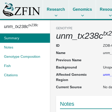
Research
Genomics
Resou
tx238c
unm_tx238c
GENOTYPE
tx
unm_tx238c
Summary
ID
ZDB-
Notes
Name
unm_
Genotype Composition
Previous Name
Fish
Background
Unspe
Affected Genomic
unm_
Citations
Region
Current Source
No da
Notes