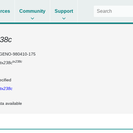
rces
Community
Support
238c
GENO-980410-175
tx238c
tx238c
cified
tx238c
ta available