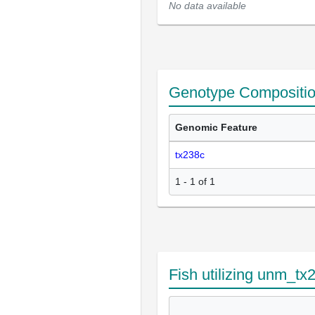
No data available
Genotype Compositi
Genomic Feature
tx238c
1 - 1 of 1
Fish utilizing unm_tx