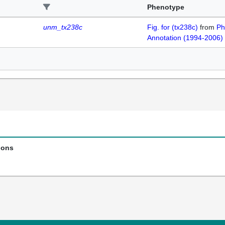
Phenotype
unm_tx238c
Fig. for (tx238c)
from
Ph
Annotation (1994-2006)
ions