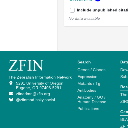
Include unpublished citat
No data available
Search
Dat
Genes / Clones
Dow
Expression
Sub
The Zebrafish Information Network
5291 University of Oregon
Mutants / Tg
Res
Eugene, OR 97403-5291
Antibodies
zfinadmn@zfin.org
The
Anatomy / GO /
@zfinmod.bsky.social
ZIR
Human Disease
Publications
Gen
BLA
ZFI