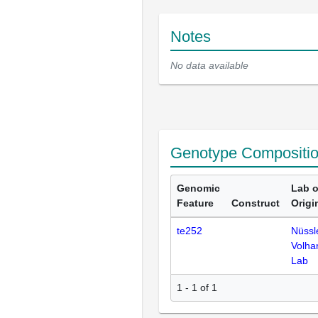
Notes
No data available
Genotype Compositi
Genomic
Lab o
Feature
Construct
Origi
te252
Nüssl
Volha
Lab
1 - 1 of 1