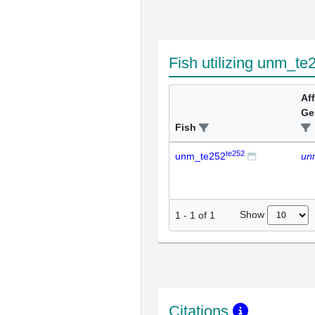
Fish utilizing unm_te
Af
Ge
Fish
te252
unm_te252
un
Show
1
-
1
of
1
Citations