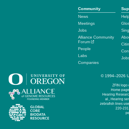
Community
Sup
News
Help
Meetings
Glo
Jobs
Sin
Alliance Community
Abo
Forum
Citi
People
Cont
Labs
Job
Companies
© 1994–2026 Un
ZFIN logo
Home page 
Hearing Research
al., Hearing sen
zebrafish lines use
220-231,
pe