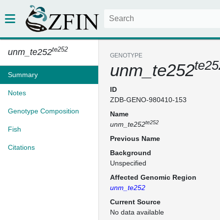
te252
unm_te252
GENOTYPE
te25
unm_te252
Summary
ID
Notes
ZDB-GENO-980410-153
Genotype Composition
Name
te252
unm_te252
Fish
Previous Name
Citations
Background
Unspecified
Affected Genomic Region
unm_te252
Current Source
No data available