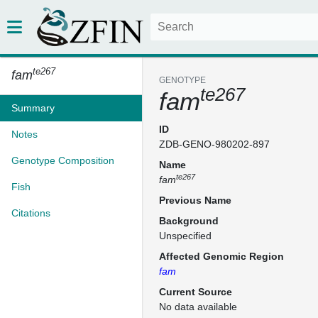
te267
fam
GENOTYPE
te267
fam
Summary
ID
Notes
ZDB-GENO-980202-897
Genotype Composition
Name
te267
fam
Fish
Previous Name
Citations
Background
Unspecified
Affected Genomic Region
fam
Current Source
No data available