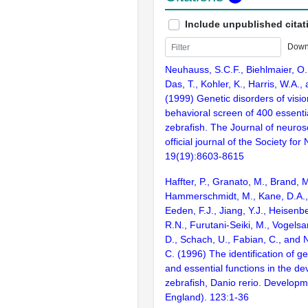
Include unpublished citat
Down
Neuhauss, S.C.F., Biehlmaier, O.
Das, T., Kohler, K., Harris, W.A.,
(1999) Genetic disorders of visi
behavioral screen of 400 essentia
zebrafish. The Journal of neuros
official journal of the Society fo
19(19):8603-8615
Haffter, P., Granato, M., Brand, M
Hammerschmidt, M., Kane, D.A., 
Eeden, F.J., Jiang, Y.J., Heisenbe
R.N., Furutani-Seiki, M., Vogelsa
D., Schach, U., Fabian, C., and 
C. (1996) The identification of g
and essential functions in the d
zebrafish, Danio rerio. Develop
England). 123:1-36