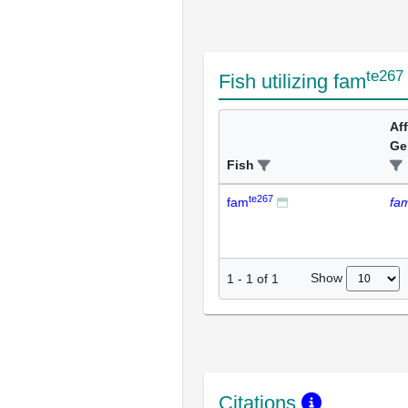
te267
Fish utilizing fam
Af
Ge
Fish
te267
fam
fa
Show
1
-
1
of
1
Citations