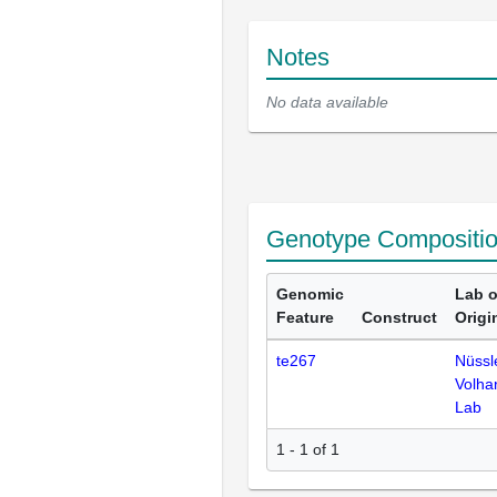
Notes
No data available
Genotype Compositi
Genomic
Lab o
Feature
Construct
Origi
te267
Nüssl
Volha
Lab
1 - 1 of 1