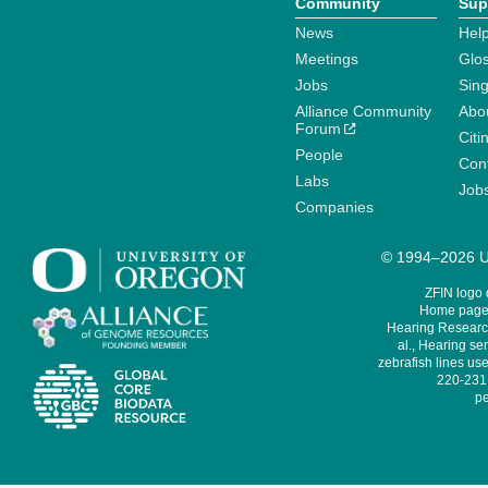
Community
Sup
News
Help
Meetings
Glo
Jobs
Sin
Alliance Community
Abo
Forum
Citi
People
Cont
Labs
Job
Companies
© 1994–2026 Un
ZFIN logo
Home page 
Hearing Research
al., Hearing sen
zebrafish lines use
220-231,
pe