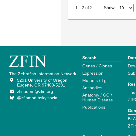
Show
1
-
2
of
2
Search
Dat
Genes / Clones
Dow
Expression
Sub
The Zebrafish Information Network
5291 University of Oregon
Mutants / Tg
Res
Eugene, OR 97403-5291
Antibodies
zfinadmn@zfin.org
The
Anatomy / GO /
@zfinmod.bsky.social
ZIR
Human Disease
Publications
Gen
BLA
ZFI