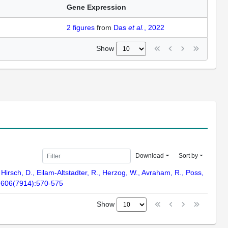
Gene Expression
2
figures
from
Das
et al.
, 2022
Show
Download
Sort by
, Hirsch, D., Eilam-Altstadter, R., Herzog, W., Avraham, R., Poss,
e. 606(7914):570-575
Show