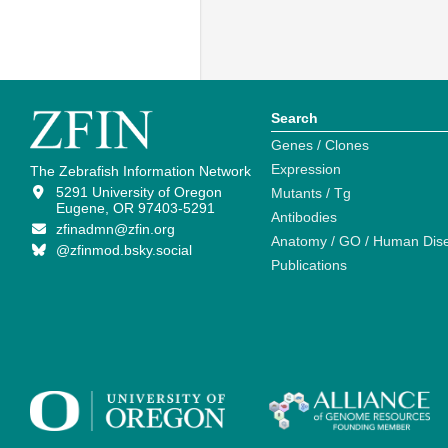
Search
Genes / Clones
Expression
The Zebrafish Information Network
5291 University of Oregon
Mutants / Tg
Eugene, OR 97403-5291
Antibodies
zfinadmn@zfin.org
Anatomy / GO / Human Dis
@zfinmod.bsky.social
Publications