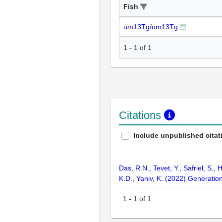
Fish
um13Tg/um13Tg
1
-
1
of
1
Citations
Include unpublished citat
Das, R.N., Tevet, Y., Safriel, S.,
K.D., Yaniv, K. (2022) Generation
1
-
1
of
1