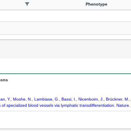
Phenotype
ions
 Han, Y., Moshe, N., Lambiase, G., Bassi, I., Nicenboim, J., Brückner, M.
 of specialized blood vessels via lymphatic transdifferentiation. Natur