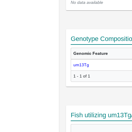
No data available
Genotype Compositi
Genomic Feature
um13Tg
1 - 1 of 1
Fish utilizing um13T