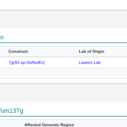
on
Construct
Lab of Origin
Tg(fli1.ep:DsRedEx)
Lawson Lab
g/um13Tg
Affected Genomic Region