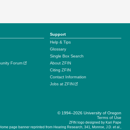
Support
Help & Tips
Glossary
Single Box Search
unity Forum
About ZFIN
Citing ZFIN
Contact Information
Jobs at ZFIN
© 1994–2026 University of Oregon
Terms of Use
ZFIN logo designed by Kari Pape
Home page banner reprinted from Hearing Research, 341, Monroe, J.D. et al.,