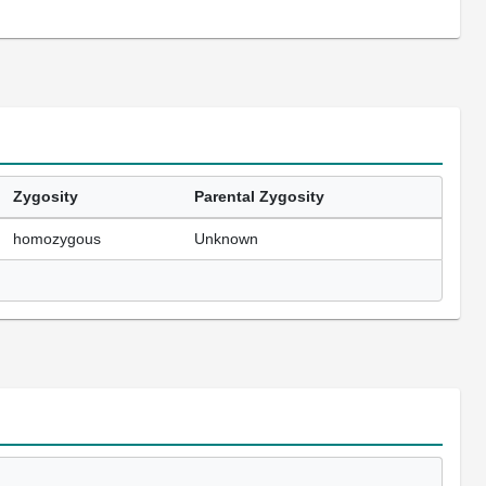
Zygosity
Parental Zygosity
homozygous
Unknown