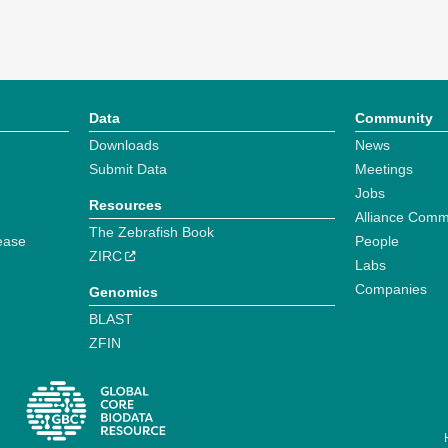
Data
Community
Downloads
News
Submit Data
Meetings
Jobs
Resources
Alliance Comm
The Zebrafish Book
ease
People
ZIRC
Labs
Companies
Genomics
BLAST
ZFIN