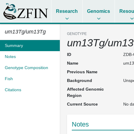
Research
Genomics
Resou
um13Tg/um13Tg
GENOTYPE
um13Tg/um13
Summary
ID
ZDB-
Notes
Name
um13
Genotype Composition
Previous Name
Fish
Background
Unspe
Affected Genomic
Citations
Region
Current Source
No da
Notes