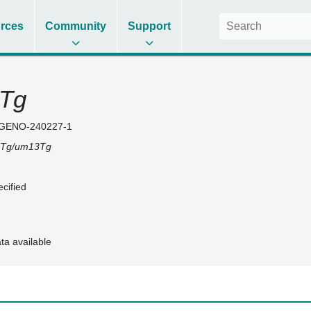
rces
Community
Support
Tg
GENO-240227-1
Tg/um13Tg
cified
ta available