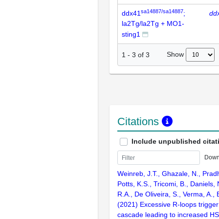
sa14887/sa14887
ddx41
;
dd
la2Tg/la2Tg + MO1-
sting1
Show
1
-
3
of
3
Citations
Include unpublished citat
Down
Weinreb, J.T., Ghazale, N., Pradh
Potts, K.S., Tricomi, B., Daniels, 
R.A., De Oliveira, S., Verma, A.,
(2021) Excessive R-loops trigge
cascade leading to increased H