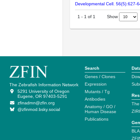
Developmental Cell. 56(5):627-
Show
1
-
1
of
1
Search
Dat
Genes / Clones
Dow
Expression
Sub
The Zebrafish Information Network
5291 University of Oregon
Mutants / Tg
Res
Eugene, OR 97403-5291
Antibodies
zfinadmn@zfin.org
The
Anatomy / GO /
@zfinmod.bsky.social
ZIR
Human Disease
Publications
Gen
BLA
ZFI