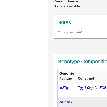
Current Source
No data available
Notes
No data available
Genotype Compositi
Genomic
Feature
Construct
la2Tg
Tg(-6.0itga2b:EGF
sa14887