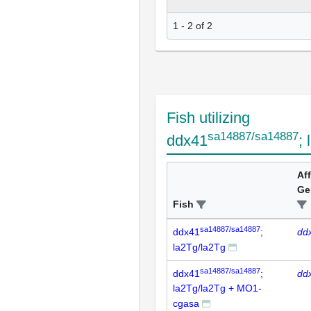
1 - 2 of 2
Fish utilizing
sa14887/sa14887
ddx41
;
Af
Ge
Fish
sa14887/sa14887
ddx41
;
dd
la2Tg/la2Tg
sa14887/sa14887
ddx41
;
dd
la2Tg/la2Tg + MO1-
cgasa