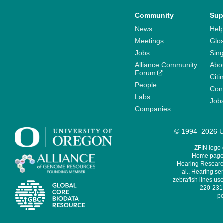
Community
Sup
News
Help
Meetings
Glo
Jobs
Sin
Alliance Community
Abo
Forum
Citi
People
Cont
Labs
Job
Companies
© 1994–2026 Un
ZFIN logo
Home page 
Hearing Research
al., Hearing sen
zebrafish lines use
220-231,
pe