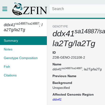
sa14887/sa14887
ddx41
; l
GENOTYPE
a2Tg/la2Tg
sa14887/s
ddx41
Summary
la2Tg/la2Tg
Notes
ID
ZDB-GENO-231108-2
Genotype Composition
Name
Fish
sa14887/sa14887
ddx41
; la2Tg/la2Tg
Citations
Previous Name
Background
Unspecified
Affected Genomic Region
ddx41