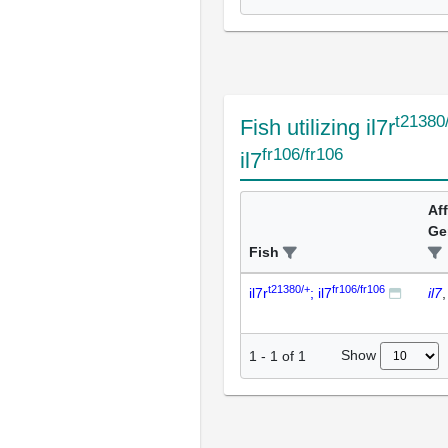
t21380
Fish utilizing il7r
fr106/fr106
il7
Af
Ge
Fish
t21380/+
fr106/fr106
il7r
; il7
il7
Show
1
-
1
of
1