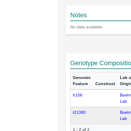
Notes
No data available
Genotype Compositi
Genomic
Lab o
Feature
Construct
Origi
fr106
Boeh
Lab
t21380
Boeh
Lab
1 - 2 of 2