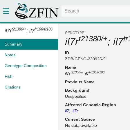
t21380/+
fr106/fr106
il7r
; il7
GENOTYPE
t21380/+
fr
il7r
; il7
Summary
ID
Notes
ZDB-GENO-230925-5
Genotype Composition
Name
t21380/+
fr106/fr106
il7r
; il7
Fish
Previous Name
Citations
Background
Unspecified
Affected Genomic Region
il7
,
il7r
Current Source
No data available