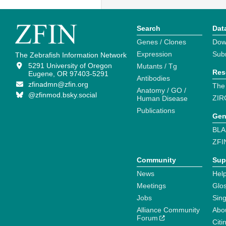
Search
Dat
Genes / Clones
Dow
Expression
Sub
The Zebrafish Information Network
5291 University of Oregon
Mutants / Tg
Res
Eugene, OR 97403-5291
Antibodies
zfinadmn@zfin.org
The
Anatomy / GO /
@zfinmod.bsky.social
ZIR
Human Disease
Publications
Gen
BLA
ZFI
Community
Sup
News
Help
Meetings
Glo
Jobs
Sin
Alliance Community
Abo
Forum
Citi