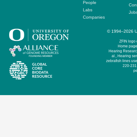
People
Cont
Labs
Job
Companies
© 1994–2026 Un
ZFIN logo
Home page 
Hearing Research
al., Hearing sen
zebrafish lines use
220-231,
pe