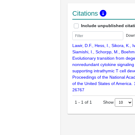
Citations
Include unpublished citat
Down
Lawir, D.F., Hess, I., Sikora, K., 
Siamishi, I., Schorpp, M., Boehm
Evolutionary transition from deg
nonredundant cytokine signaling
supporting intrathymic T cell de
Proceedings of the National Aca
of the United States of America.
26767
Show
1
-
1
of
1