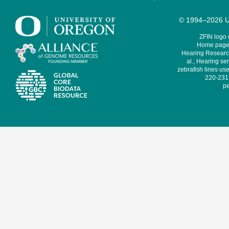
© 1994–2026 Un
ZFIN logo
Home page 
Hearing Research
al., Hearing sen
zebrafish lines use
220-231,
pe