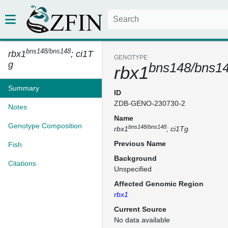
bns148/bns148
rbx1
; ci1T
GENOTYPE
g
bns148/bns1
rbx1
Summary
ID
ZDB-GENO-230730-2
Notes
Name
Genotype Composition
bns148/bns148
rbx1
; ci1Tg
Previous Name
Fish
Background
Citations
Unspecified
Affected Genomic Region
rbx1
Current Source
No data available