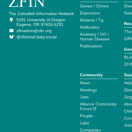
Genes / Clones
Dow
Expression
Sub
The Zebrafish Information Network
5291 University of Oregon
Mutants / Tg
Res
Eugene, OR 97403-5291
Antibodies
zfinadmn@zfin.org
The
Anatomy / GO /
@zfinmod.bsky.social
ZIR
Human Disease
Publications
Gen
BLA
ZFI
Community
Sup
News
Help
Meetings
Glo
Jobs
Sin
Alliance Community
Abo
Forum
Citi
People
Cont
Labs
Job
Companies