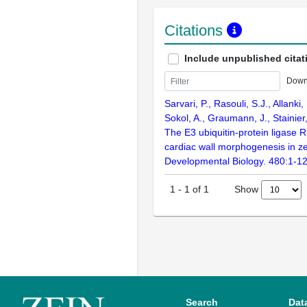
Citations
Include unpublished citat
Down
Sarvari, P., Rasouli, S.J., Allanki,
Sokol, A., Graumann, J., Stainier
The E3 ubiquitin-protein ligase 
cardiac wall morphogenesis in ze
Developmental Biology. 480:1-1
Show
1
-
1
of
1
Search
Dat