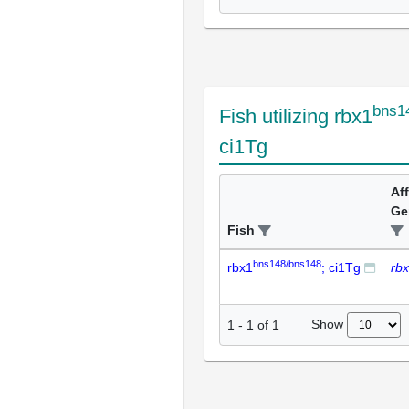
bns1
Fish utilizing rbx1
ci1Tg
Af
Ge
Fish
bns148/bns148
rbx1
; ci1Tg
rb
Show
1
-
1
of
1