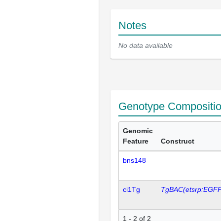
Notes
No data available
Genotype Compositi
Genomic
Feature
Construct
bns148
ci1Tg
TgBAC(etsrp:EGFP
1 - 2 of 2