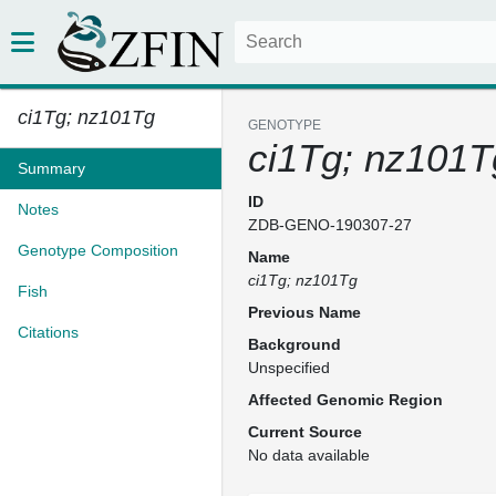
ci1Tg; nz101Tg
GENOTYPE
ci1Tg; nz101T
Summary
ID
Notes
ZDB-GENO-190307-27
Genotype Composition
Name
ci1Tg; nz101Tg
Fish
Previous Name
Citations
Background
Unspecified
Affected Genomic Region
Current Source
No data available