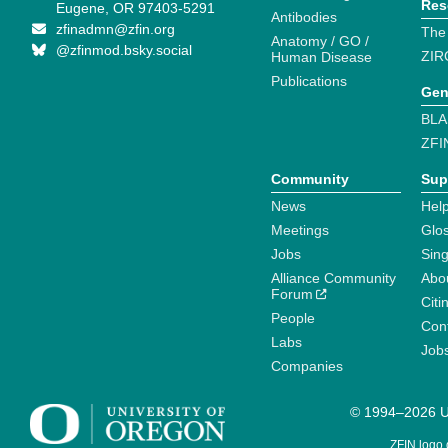
Res
Eugene, OR 97403-5291
Antibodies
zfinadmn@zfin.org
The
Anatomy / GO /
@zfinmod.bsky.social
ZIR
Human Disease
Publications
Gen
BLA
ZFI
Community
Sup
News
Help
Meetings
Glo
Jobs
Sin
Alliance Community
Abo
Forum
Citi
People
Cont
Labs
Job
Companies
© 1994–2026 Un
ZFIN logo