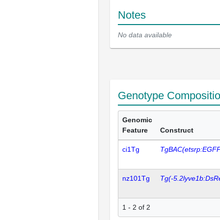
Notes
No data available
Genotype Compositi
Genomic
Feature
Construct
ci1Tg
TgBAC(etsrp:EGFP
nz101Tg
Tg(-5.2lyve1b:DsR
1 - 2 of 2