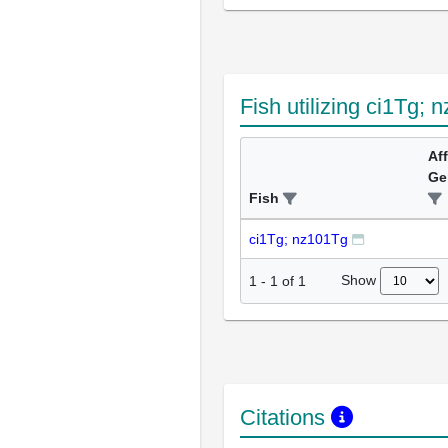
Fish utilizing ci1Tg;
Af
Ge
Fish
ci1Tg; nz101Tg
Show
1
-
1
of
1
Citations