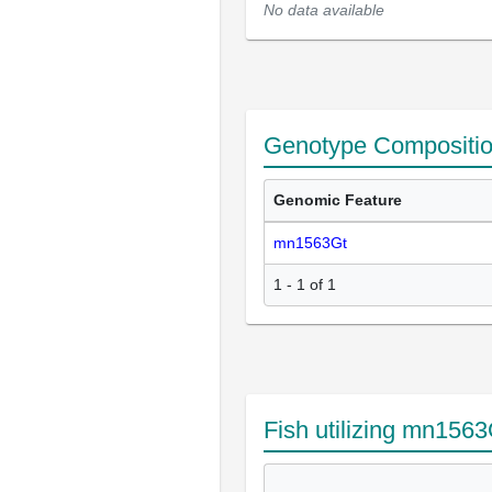
No data available
Genotype Compositi
Genomic Feature
mn1563Gt
1 - 1 of 1
Fish utilizing mn1563