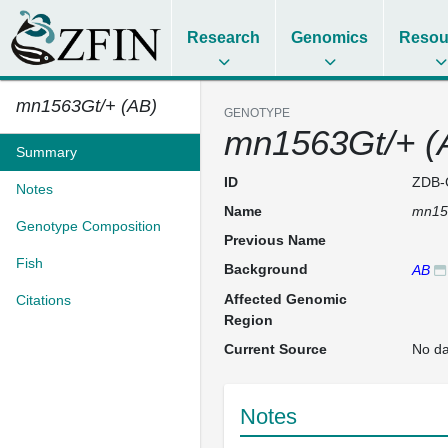
Research
Genomics
Resou
mn1563Gt/+ (AB)
GENOTYPE
mn1563Gt/+ (
Summary
ID
ZDB-
Notes
Name
mn15
Genotype Composition
Previous Name
Fish
Background
AB
Affected Genomic
Citations
Region
Current Source
No da
Notes