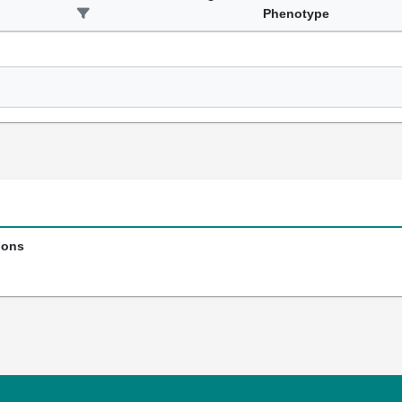
Phenotype
ions