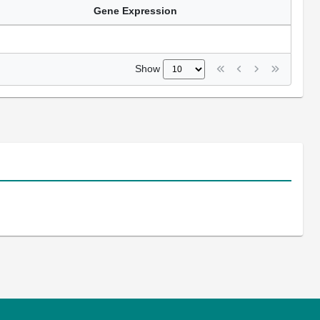
Gene Expression
Show