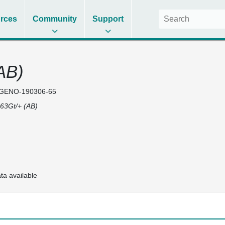
rces
Community
Support
AB)
GENO-190306-65
63Gt/+ (AB)
ta available