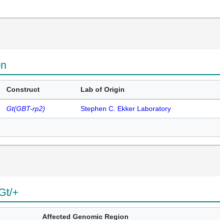
on
Construct
Lab of Origin
Gt(GBT-rp2)
Stephen C. Ekker Laboratory
Gt/+
Affected Genomic Region