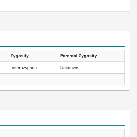
Zygosity
Parental Zygosity
heterozygous
Unknown