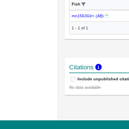
Fish
mn1563Gt/+ (AB)
1
-
1
of
1
Citations
Include unpublished citat
No data available