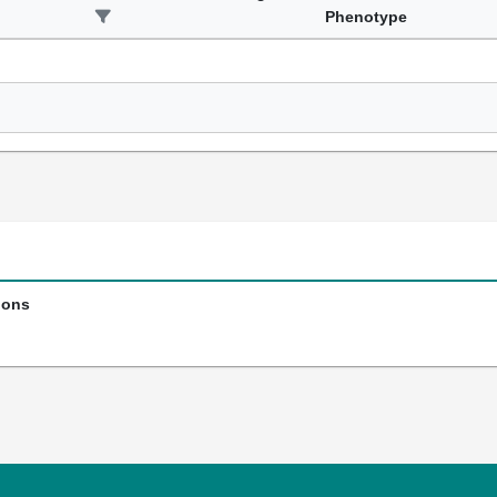
Phenotype
ions