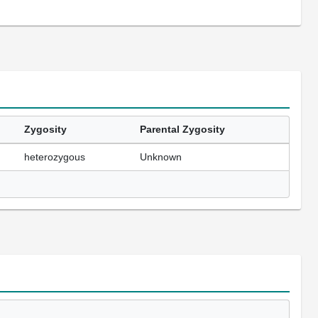
Zygosity
Parental Zygosity
heterozygous
Unknown