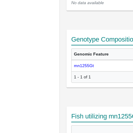
No data available
Genotype Compositi
Genomic Feature
mn1255Gt
1 - 1 of 1
Fish utilizing mn1255