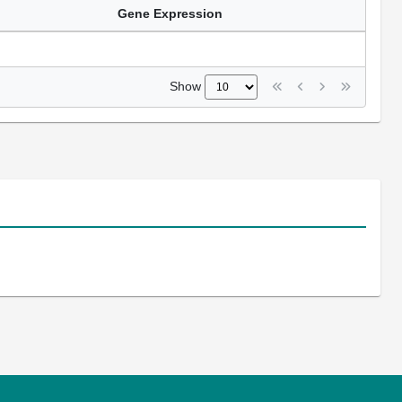
Gene Expression
Show