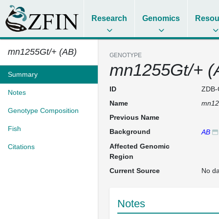
Research
Genomics
Resou
mn1255Gt/+ (AB)
GENOTYPE
mn1255Gt/+ (
Summary
ID
ZDB-
Notes
Name
mn12
Genotype Composition
Previous Name
Fish
Background
AB
Affected Genomic
Citations
Region
Current Source
No da
Notes