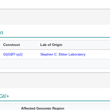
on
Construct
Lab of Origin
Gt(GBT-rp2)
Stephen C. Ekker Laboratory
Gt/+
Affected Genomic Region