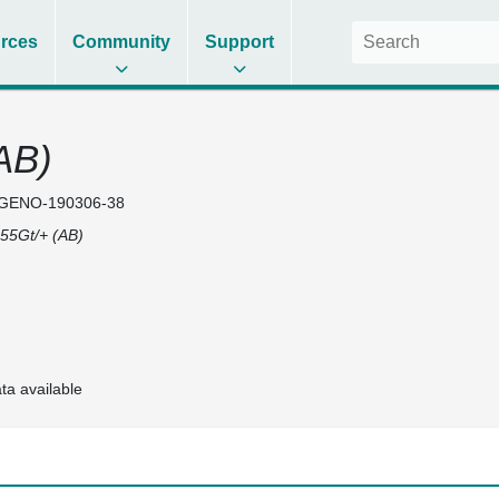
rces
Community
Support
AB)
GENO-190306-38
55Gt/+ (AB)
ta available