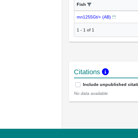
Fish
mn1255Gt/+ (AB)
1
-
1
of
1
Citations
Include unpublished citat
No data available