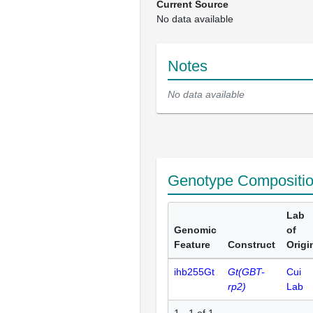
Current Source
No data available
Notes
No data available
Genotype Compositi
Lab
Genomic
of
Feature
Construct
Origi
ihb255Gt
Gt(GBT-
Cui
rp2)
Lab