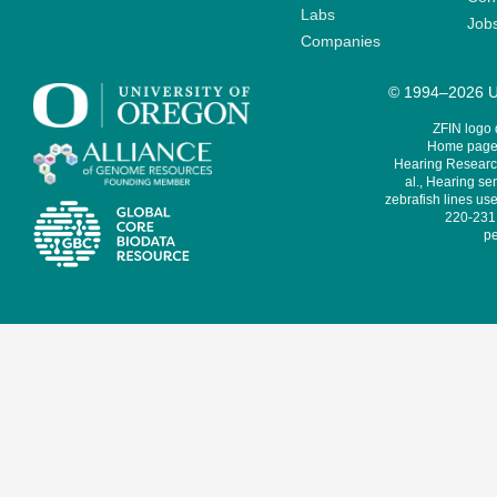
Labs
Job
Companies
© 1994–2026 Un
ZFIN logo
Home page 
Hearing Research
al., Hearing sen
zebrafish lines use
220-231,
pe