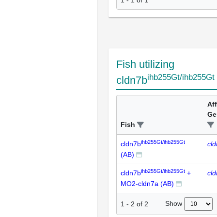
1 - 1 of 1
Fish utilizing
ihb255Gt/ihb255Gt
cldn7b
Af
Ge
Fish
ihb255Gt/ihb255Gt
cldn7b
cl
(AB)
ihb255Gt/ihb255Gt
cldn7b
+
cl
MO2-cldn7a (AB)
Show
1
-
2
of
2