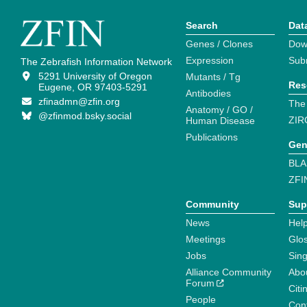
Search
Dat
Genes / Clones
Dow
Expression
Sub
The Zebrafish Information Network
5291 University of Oregon
Mutants / Tg
Res
Eugene, OR 97403-5291
Antibodies
zfinadmn@zfin.org
The
Anatomy / GO /
@zfinmod.bsky.social
ZIR
Human Disease
Publications
Gen
BLA
ZFI
Community
Sup
News
Help
Meetings
Glo
Jobs
Sin
Alliance Community
Abo
Forum
Citi
People
Cont