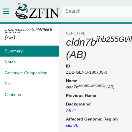
ihb255Gt/ihb255Gt
cldn7b
GENOTYPE
(AB)
ihb255Gt/
cldn7b
Summary
(AB)
Notes
ID
ZDB-GENO-180705-3
Genotype Composition
Name
Fish
ihb255Gt/ihb255Gt
cldn7b
(AB)
Citations
Previous Name
Background
AB
Affected Genomic Region
cldn7b