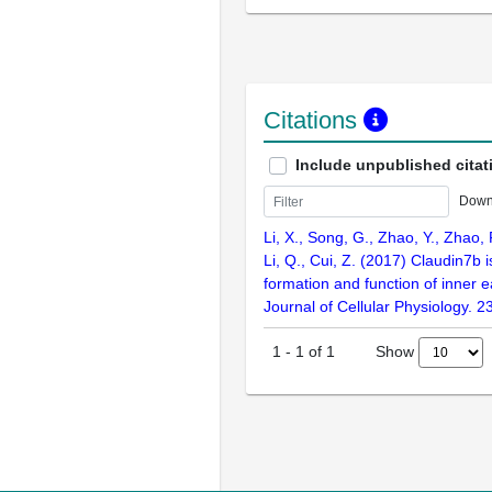
Citations
Include unpublished citat
Down
Li, X., Song, G., Zhao, Y., Zhao, F
Li, Q., Cui, Z. (2017) Claudin7b i
formation and function of inner e
Journal of Cellular Physiology. 
Show
1
-
1
of
1