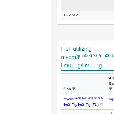
1 - 2 of 2
Fish utilizing
mn0067Gt/mn006
myom3
iim01Tg/iim01Tg
Af
Ge
Fish
mn0067Gt/mn0067Gt
myom3
;
my
iim01Tg/iim01Tg (TU)