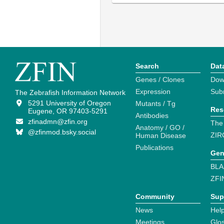
Search
Dat
Genes / Clones
Dow
Expression
Sub
The Zebrafish Information Network
5291 University of Oregon
Mutants / Tg
Res
Eugene, OR 97403-5291
Antibodies
zfinadmn@zfin.org
The
Anatomy / GO /
@zfinmod.bsky.social
ZIR
Human Disease
Publications
Gen
BLA
ZFI
Community
Sup
News
Help
Meetings
Glo