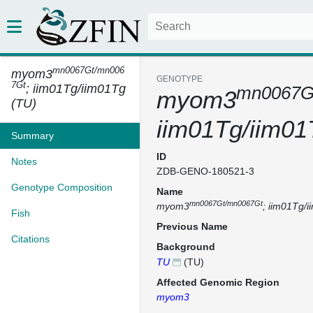
mn0067Gt/mn006
myom3
GENOTYPE
7Gt
; iim01Tg/iim01Tg
mn0067G
myom3
(TU)
iim01Tg/iim01
Summary
ID
Notes
ZDB-GENO-180521-3
Genotype Composition
Name
mn0067Gt/mn0067Gt
myom3
; iim01Tg/
Fish
Previous Name
Citations
Background
TU
(TU)
Affected Genomic Region
myom3