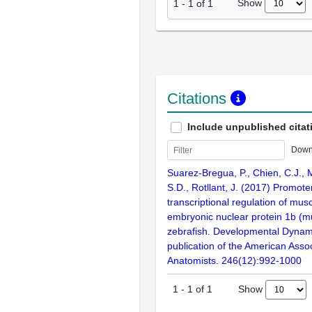
Show
1
-
1
of
1
Citations
Include unpublished citat
Down
Suarez-Bregua, P., Chien, C.J., 
S.D., Rotllant, J. (2017) Promote
transcriptional regulation of mus
embryonic nuclear protein 1b (m
zebrafish. Developmental Dynamic
publication of the American Assoc
Anatomists. 246(12):992-1000
Show
1
-
1
of
1