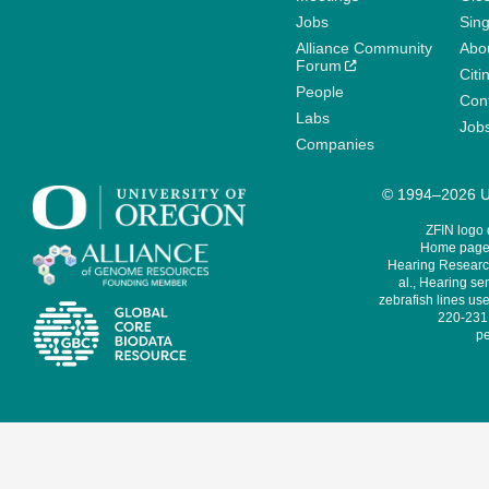
Jobs
Sin
Alliance Community
Abo
Forum
Citi
People
Cont
Labs
Job
Companies
© 1994–2026 Un
ZFIN logo
Home page 
Hearing Research
al., Hearing sen
zebrafish lines use
220-231,
pe