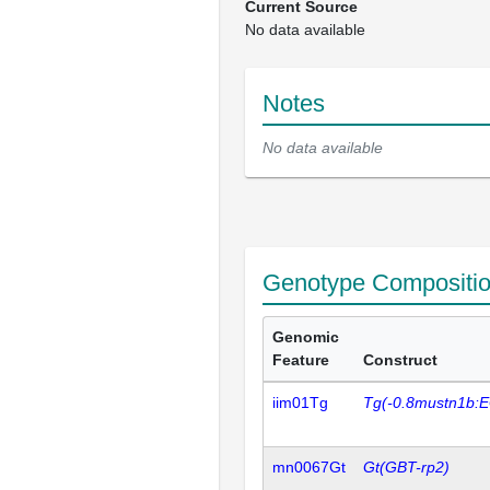
Current Source
No data available
Notes
No data available
Genotype Compositi
Genomic
Feature
Construct
iim01Tg
Tg(-0.8mustn1b:
mn0067Gt
Gt(GBT-rp2)