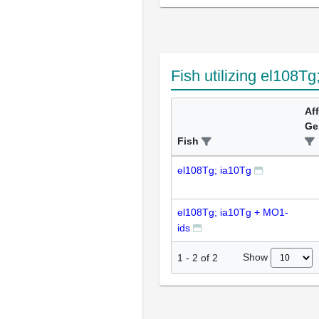
Fish utilizing el108Tg
Af
Ge
Fish
el108Tg; ia10Tg
el108Tg; ia10Tg + MO1-
ids
Show
1
-
2
of
2