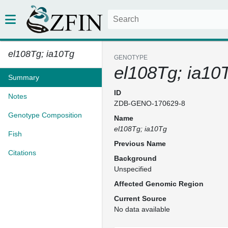
el108Tg; ia10Tg
GENOTYPE
el108Tg; ia10
Summary
ID
Notes
ZDB-GENO-170629-8
Genotype Composition
Name
el108Tg; ia10Tg
Fish
Previous Name
Citations
Background
Unspecified
Affected Genomic Region
Current Source
No data available