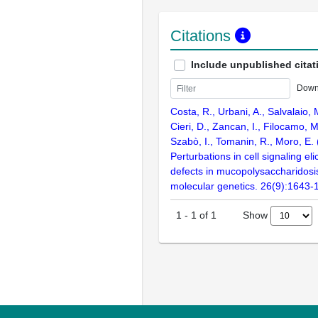
Citations
Include unpublished citat
Down
Costa, R., Urbani, A., Salvalaio, 
Cieri, D., Zancan, I., Filocamo, M
Szabò, I., Tomanin, R., Moro, E.
Perturbations in cell signaling eli
defects in mucopolysaccharidosi
molecular genetics. 26(9):1643-
Show
1
-
1
of
1