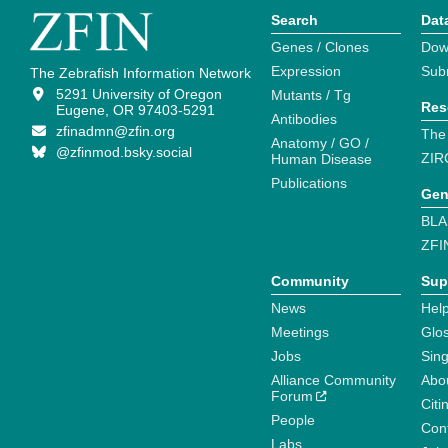
Search
Dat
Genes / Clones
Dow
Expression
Sub
The Zebrafish Information Network
5291 University of Oregon
Mutants / Tg
Res
Eugene, OR 97403-5291
Antibodies
zfinadmn@zfin.org
The
Anatomy / GO /
@zfinmod.bsky.social
ZIR
Human Disease
Publications
Gen
BLA
ZFI
Community
Sup
News
Help
Meetings
Glo
Jobs
Sin
Alliance Community
Abo
Forum
Citi
People
Cont
Labs