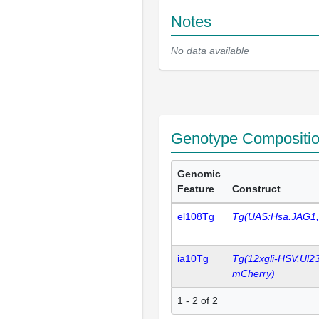
Notes
No data available
Genotype Compositi
Genomic
Feature
Construct
el108Tg
Tg(UAS:Hsa.JAG1
ia10Tg
Tg(12xgli-HSV.Ul2
mCherry)
1 - 2 of 2