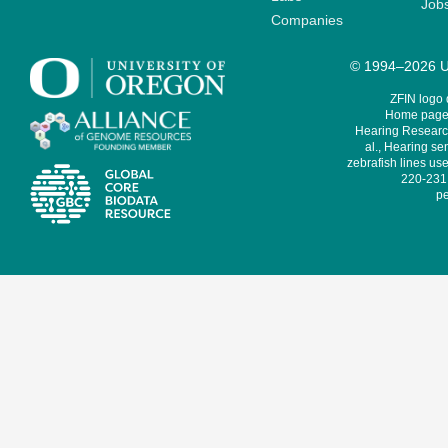
Job
Companies
© 1994–2026 Un
ZFIN logo
Home page 
Hearing Research
al., Hearing sen
zebrafish lines use
220-231,
pe