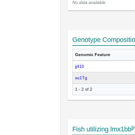
No data available
Genotype Compositi
Genomic Feature
jj410
su1Tg
1 - 2 of 2
j
Fish utilizing lmx1bb