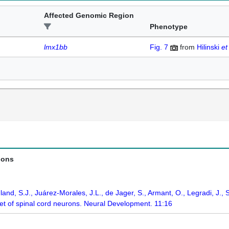
Affected Genomic Region
Phenotype
lmx1bb
Fig. 7
from
Hilinski
et
ions
land, S.J., Juárez-Morales, J.L., de Jager, S., Armant, O., Legradi, J., 
set of spinal cord neurons. Neural Development. 11:16