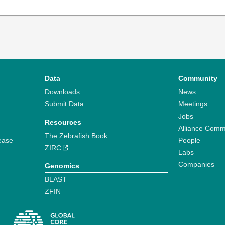
Data
Community
Downloads
News
Submit Data
Meetings
Jobs
Resources
Alliance Comm
The Zebrafish Book
ease
People
ZIRC
Labs
Companies
Genomics
BLAST
ZFIN