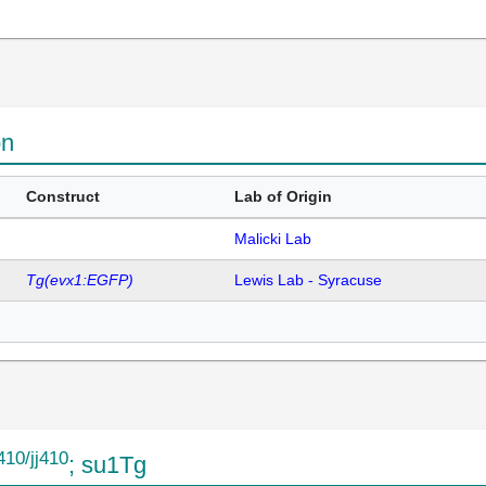
on
Construct
Lab of Origin
Malicki Lab
Tg(evx1:EGFP)
Lewis Lab - Syracuse
j410/jj410
; su1Tg