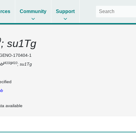
rces
Community
Support
0
; su1Tg
GENO-170404-1
jj410/jj410
bb
; su1Tg
cified
bb
ta available