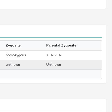
Zygosity
Parental Zygosity
homozygous
♀+/- ♂+/-
unknown
Unknown