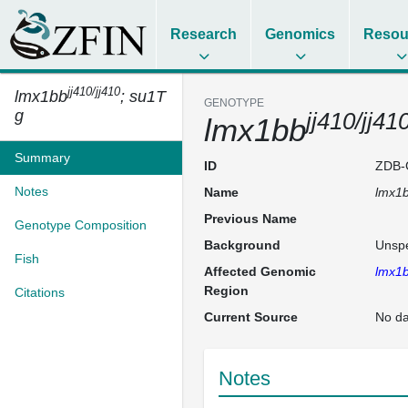
Research
Genomics
Resou
jj410/jj410
lmx1bb
; su1T
GENOTYPE
g
jj410/jj41
lmx1bb
Summary
ID
ZDB-
Notes
Name
lmx1
Previous Name
Genotype Composition
Background
Unspe
Fish
Affected Genomic
lmx1
Region
Citations
Current Source
No da
Notes