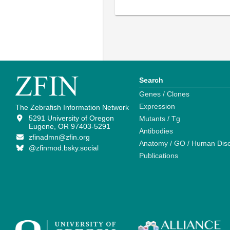
Search
Genes / Clones
Expression
The Zebrafish Information Network
5291 University of Oregon
Mutants / Tg
Eugene, OR 97403-5291
Antibodies
zfinadmn@zfin.org
Anatomy / GO / Human Dis
@zfinmod.bsky.social
Publications