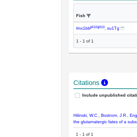
Fish
jj410/jj410
lmx1bb
; su1Tg
1
-
1
of
1
Citations
Include unpublished citat
Hilinski, W.C., Bostrom, J.R., Eng
the glutamatergic fates of a sub
1
-
1
of
1