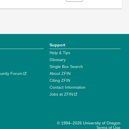
Support
Help & Tips
Glossary
Single Box Search
unity Forum
About ZFIN
Citing ZFIN
Contact Information
Jobs at ZFIN
© 1994–2026 University of Oregon
Terms of Use