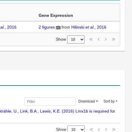
Gene Expression
 al.
, 2016
2
figures
from
Hilinski
et al.
, 2016
Show
Download
Sort by
Strähle, U., Link, B.A., Lewis, K.E. (2016) Lmx1b is required for
Show