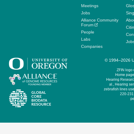
Meetings
Glo
Jobs
Sin
Alliance Community
Abo
Forum
Citi
People
Cont
Labs
Job
Companies
© 1994–2026 Un
ZFIN logo
Home page 
Hearing Research
al., Hearing sen
zebrafish lines use
220-231,
pe