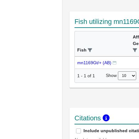
Fish utilizing mn1169
Af
Ge
Fish
mn1169Gt/+ (AB)
Show
1
-
1
of
1
Citations
Include unpublished citat