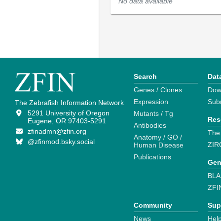
No data available
Search
Dat
Genes / Clones
Dow
Expression
Sub
The Zebrafish Information Network
5291 University of Oregon
Mutants / Tg
Res
Eugene, OR 97403-5291
Antibodies
zfinadmn@zfin.org
The
Anatomy / GO /
@zfinmod.bsky.social
ZIR
Human Disease
Publications
Gen
BLA
ZFI
Community
Sup
News
Help