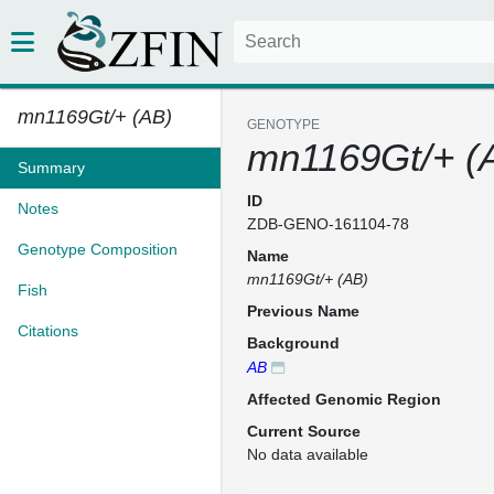
mn1169Gt/+ (AB)
GENOTYPE
mn1169Gt/+ (
Summary
ID
Notes
ZDB-GENO-161104-78
Genotype Composition
Name
mn1169Gt/+ (AB)
Fish
Previous Name
Citations
Background
AB
Affected Genomic Region
Current Source
No data available