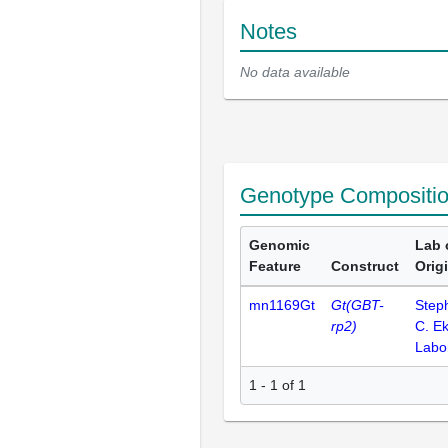
Notes
No data available
Genotype Compositi
Genomic
Lab 
Feature
Construct
Orig
mn1169Gt
Gt(GBT-
Step
rp2)
C. E
Labo
1 - 1 of 1