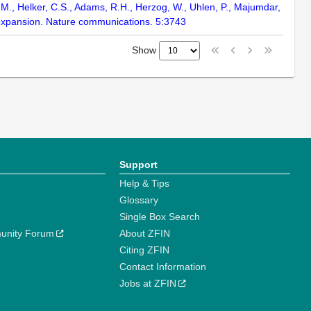
ter, M., Helker, C.S., Adams, R.H., Herzog, W., Uhlen, P., Majumdar,
n expansion. Nature communications. 5:3743
Show
Support
Help & Tips
Glossary
Single Box Search
unity Forum
About ZFIN
Citing ZFIN
Contact Information
Jobs at ZFIN