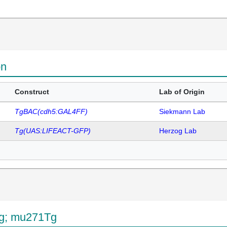
on
Construct
Lab of Origin
TgBAC(cdh5:GAL4FF)
Siekmann Lab
Tg(UAS:LIFEACT-GFP)
Herzog Lab
Tg; mu271Tg