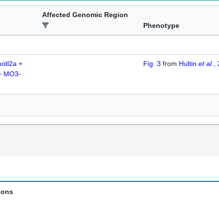
Affected Genomic Region
Phenotype
otl2a +
Fig. 3
from
Hultin
et al.
,
+ MO3-
ions