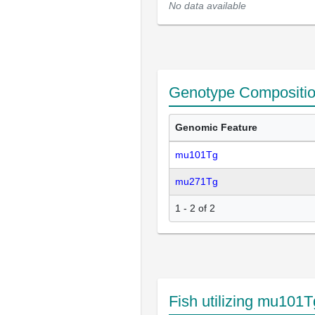
No data available
Genotype Compositi
Genomic Feature
mu101Tg
mu271Tg
1 - 2 of 2
Fish utilizing mu101