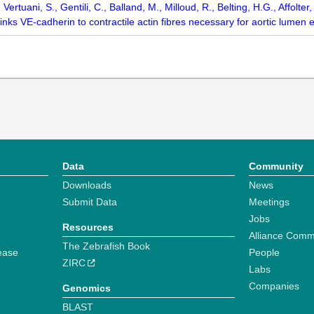
., Vertuani, S., Gentili, C., Balland, M., Milloud, R., Belting, H.G., Affol
inks VE-cadherin to contractile actin fibres necessary for aortic lume
Data
Community
Downloads
News
Submit Data
Meetings
Jobs
Resources
Alliance Comm
The Zebrafish Book
ease
People
ZIRC
Labs
Companies
Genomics
BLAST