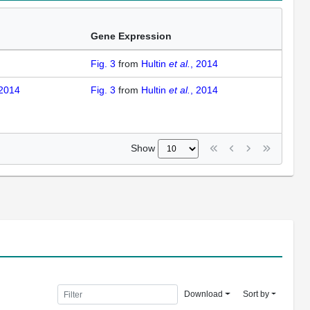
Gene Expression
Fig. 3
from
Hultin
et al.
, 2014
 2014
Fig. 3
from
Hultin
et al.
, 2014
Show
Download
Sort by