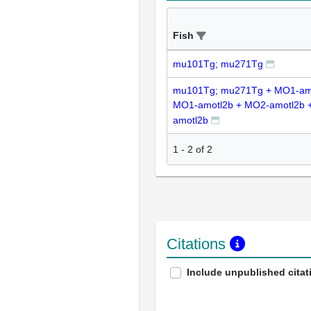
Fish
mu101Tg; mu271Tg
mu101Tg; mu271Tg + MO1-am
MO1-amotl2b + MO2-amotl2b 
amotl2b
1
-
2
of
2
Citations
Include unpublished citat