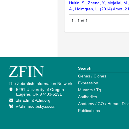
Hultin, S., Zheng, Y., Mojallal, M
A., Holmgren, L. (2014) AmotL2 l
1
-
1
of
1
Search
Genes / Clones
Expression
The Zebrafish Information Network
5291 University of Oregon
Mutants / Tg
Eugene, OR 97403-5291
Antibodies
zfinadmn@zfin.org
Anatomy / GO / Human Dis
@zfinmod.bsky.social
Publications