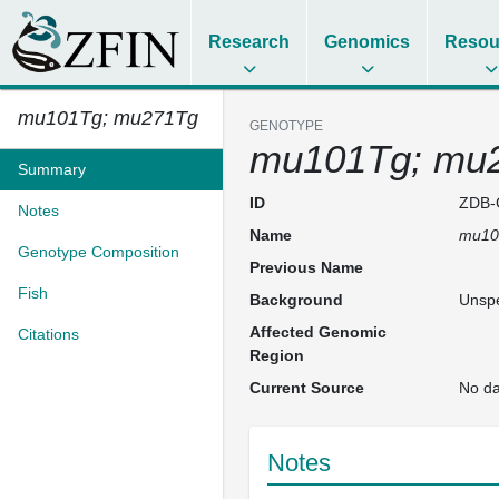
Research
Genomics
Resou
mu101Tg; mu271Tg
GENOTYPE
mu101Tg; mu
Summary
ID
ZDB-
Notes
Name
mu10
Genotype Composition
Previous Name
Fish
Background
Unspe
Affected Genomic
Citations
Region
Current Source
No da
Notes