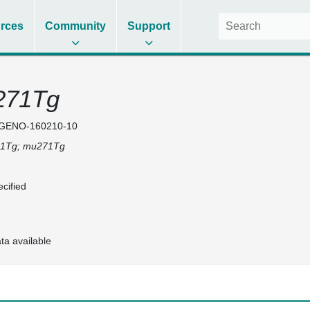
rces
Community
Support
271Tg
GENO-160210-10
1Tg; mu271Tg
cified
ta available