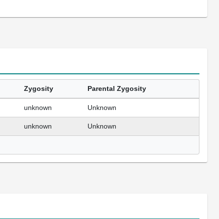
Zygosity
Parental Zygosity
unknown
Unknown
unknown
Unknown