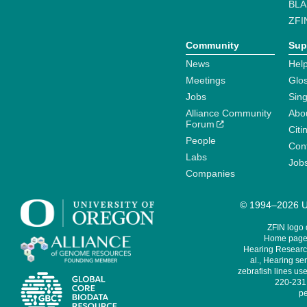
BLA
ZFI
Community
Sup
News
Help
Meetings
Glo
Jobs
Sin
Alliance Community
Abo
Forum
Citi
People
Cont
Labs
Job
Companies
© 1994–2026 Un
ZFIN logo
Home page 
Hearing Research
al., Hearing sen
zebrafish lines use
220-231,
pe