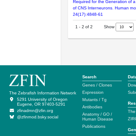
Required for the Generation of a
of CNS Interneurons. Human mol
24(17):4848-61
Show
1
-
2
of
2
Search
Dat
Genes / Clones
Dow
Expression
Sub
The Zebrafish Information Network
5291 University of Oregon
Mutants / Tg
Res
Eugene, OR 97403-5291
Antibodies
zfinadmn@zfin.org
The
Anatomy / GO /
@zfinmod.bsky.social
ZIR
Human Disease
Publications
Gen