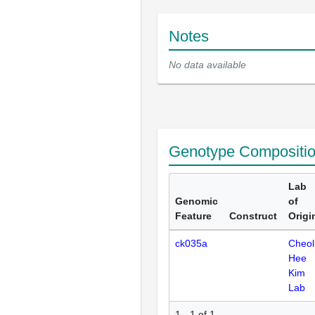
Notes
No data available
Genotype Compositi
Lab
Genomic
of
Feature
Construct
Origi
ck035a
Cheol
Hee
Kim
Lab
1 - 1 of 1