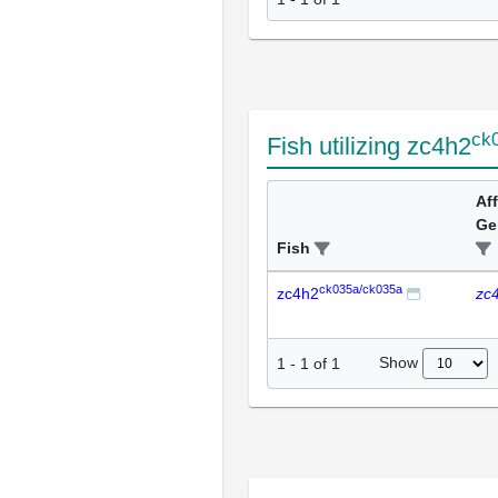
ck
Fish utilizing zc4h2
Af
Ge
Fish
ck035a/ck035a
zc4h2
zc
Show
1
-
1
of
1