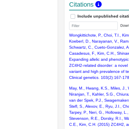
Citations
Include unpublished citat
Down
Wongkittichote, P., Choi, T.I., Kim
Koeberl, D., Narayanan, V., Rams
Schwartz, C., Cueto-Gonzalez, A
Casadesus, F., Kim, C.H., Shinaw
Expanding allelic and phenotypic
ZC4H2-related disorder: a nove
variant and high prevalence of t
Clinical genetics. 103(2):167-17
May, M., Hwang, K.S., Miles, J., 
Niranjan, T., Kahler, S.G., Chiuraz
van der Spek, P.J., Swagemakers,
Stefl, S., Alexov, E., Ryu, J.I., Ch
Tarpey, P., Neri, G., Holloway, L.,
Stevenson, R.E., Dorsky, R.I., W
C.E., Kim, C.H. (2015) ZC4H2, a