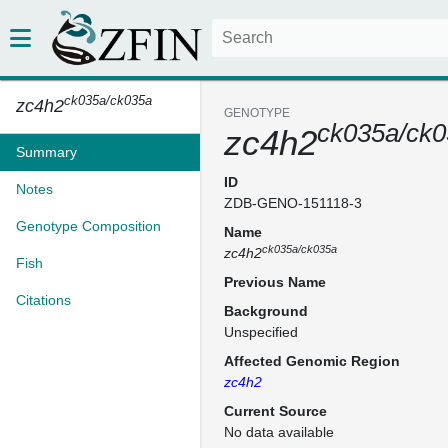
ck035a/ck035a
zc4h2
GENOTYPE
ck035a/ck
zc4h2
Summary
ID
Notes
ZDB-GENO-151118-3
Genotype Composition
Name
ck035a/ck035a
zc4h2
Fish
Previous Name
Citations
Background
Unspecified
Affected Genomic Region
zc4h2
Current Source
No data available