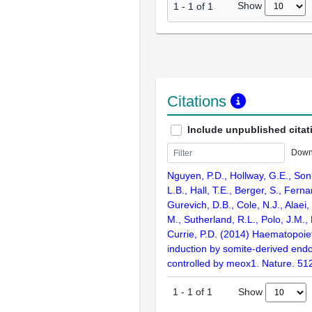
Show
1
-
1
of
1
Citations
Include unpublished citat
Down
Nguyen, P.D., Hollway, G.E., Sonn
L.B., Hall, T.E., Berger, S., Ferna
Gurevich, D.B., Cole, N.J., Alaei,
M., Sutherland, R.L., Polo, J.M.,
Currie, P.D. (2014) Haematopoiet
induction by somite-derived endot
controlled by meox1. Nature. 51
Show
1
-
1
of
1