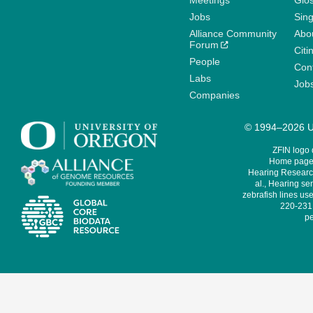
Meetings
Glo
Jobs
Sin
Alliance Community
Abo
Forum
Citi
People
Cont
Labs
Job
Companies
© 1994–2026 Un
ZFIN logo
Home page 
Hearing Research
al., Hearing sen
zebrafish lines use
220-231,
pe