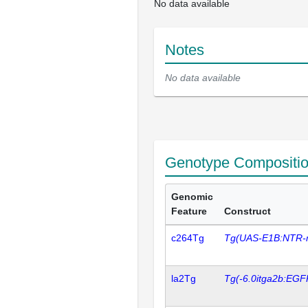
No data available
Notes
No data available
Genotype Compositi
Genomic
Feature
Construct
c264Tg
Tg(UAS-E1B:NTR-
la2Tg
Tg(-6.0itga2b:EGF