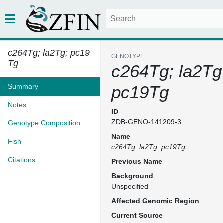
c264Tg; la2Tg; pc19
GENOTYPE
Tg
c264Tg; la2Tg
Summary
pc19Tg
Notes
ID
ZDB-GENO-141209-3
Genotype Composition
Name
Fish
c264Tg; la2Tg; pc19Tg
Citations
Previous Name
Background
Unspecified
Affected Genomic Region
Current Source