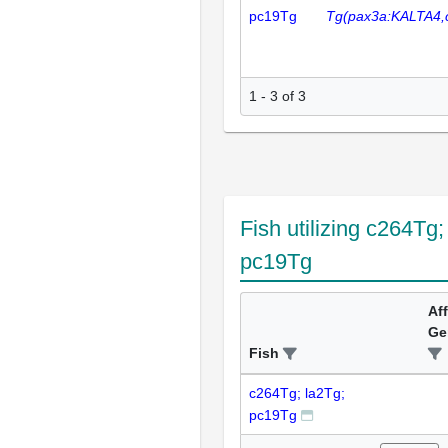
pc19Tg
Tg(pax3a:KALTA4,
1 - 3 of 3
Fish utilizing c264Tg;
pc19Tg
Af
Ge
Fish
c264Tg; la2Tg;
pc19Tg