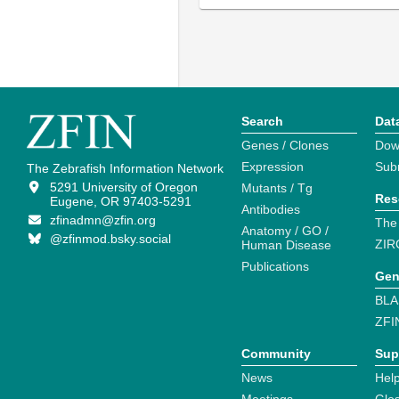
Search
Dat
Genes / Clones
Dow
Expression
Sub
The Zebrafish Information Network
5291 University of Oregon
Mutants / Tg
Res
Eugene, OR 97403-5291
Antibodies
zfinadmn@zfin.org
The
Anatomy / GO /
@zfinmod.bsky.social
ZIR
Human Disease
Publications
Gen
BLA
ZFI
Community
Sup
News
Help