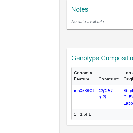
Notes
No data available
Genotype Compositi
Genomic
Lab 
Feature
Construct
Orig
mn0586Gt
Gt(GBT-
Step
rp2)
C. E
Labo
1 - 1 of 1