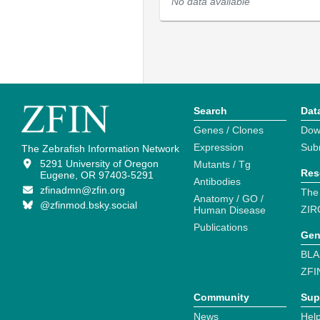
No data available
Search
Dat
Genes / Clones
Dow
Expression
Sub
The Zebrafish Information Network
5291 University of Oregon
Mutants / Tg
Res
Eugene, OR 97403-5291
Antibodies
zfinadmn@zfin.org
The
Anatomy / GO /
@zfinmod.bsky.social
ZIR
Human Disease
Publications
Gen
BLA
ZFI
Community
Sup
News
Help