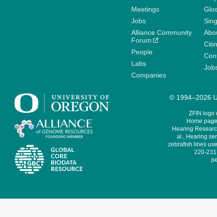
Meetings
Glo
Jobs
Sin
Alliance Community
Abo
Forum
Citi
People
Cont
Labs
Job
Companies
© 1994–2026 Un
ZFIN logo
Home page 
Hearing Research
al., Hearing sen
zebrafish lines use
220-231,
pe