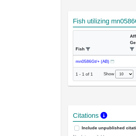
Fish utilizing mn0586
Af
Ge
Fish
mn0586Gt/+ (AB)
Show
1
-
1
of
1
Citations
Include unpublished citat