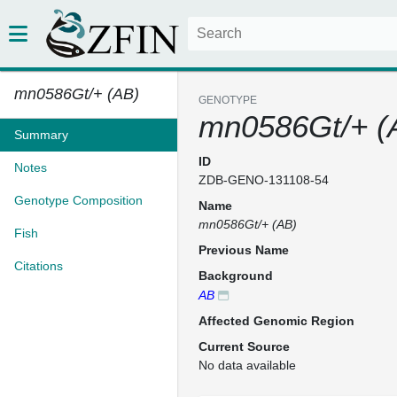
mn0586Gt/+ (AB)
GENOTYPE
mn0586Gt/+ (
Summary
ID
Notes
ZDB-GENO-131108-54
Genotype Composition
Name
mn0586Gt/+ (AB)
Fish
Previous Name
Citations
Background
AB
Affected Genomic Region
Current Source
No data available