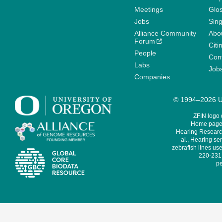
Meetings
Glo
Jobs
Sin
Alliance Community
Abo
Forum
Citi
People
Cont
Labs
Job
Companies
© 1994–2026 Un
ZFIN logo
Home page 
Hearing Research
al., Hearing sen
zebrafish lines use
220-231,
pe