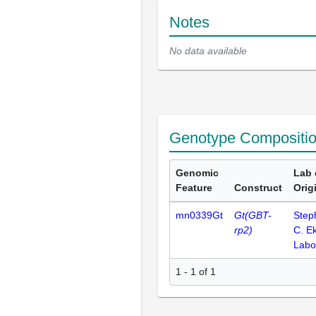
Notes
No data available
Genotype Compositi
Genomic
Lab 
Feature
Construct
Orig
mn0339Gt
Gt(GBT-
Step
rp2)
C. E
Labo
1 - 1 of 1