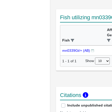
Fish utilizing mn0339
Af
Ge
Fish
mn0339Gt/+ (AB)
Show
1
-
1
of
1
Citations
Include unpublished citat