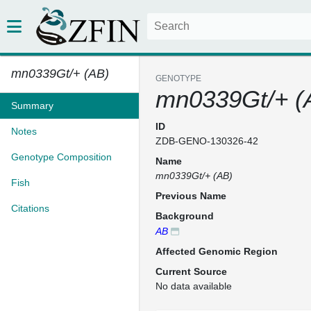
mn0339Gt/+ (AB)
GENOTYPE
mn0339Gt/+ (
Summary
ID
Notes
ZDB-GENO-130326-42
Genotype Composition
Name
mn0339Gt/+ (AB)
Fish
Previous Name
Citations
Background
AB
Affected Genomic Region
Current Source
No data available