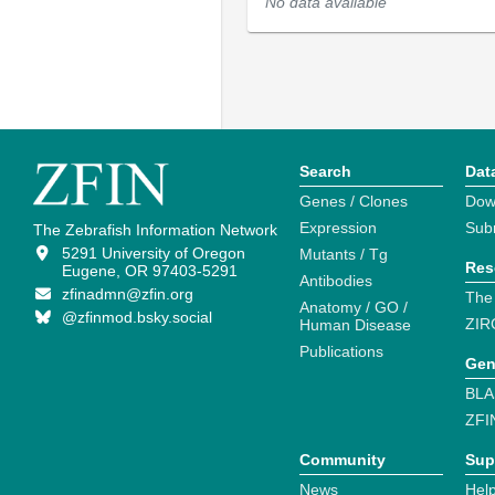
No data available
Search
Dat
Genes / Clones
Dow
Expression
Sub
The Zebrafish Information Network
5291 University of Oregon
Mutants / Tg
Res
Eugene, OR 97403-5291
Antibodies
zfinadmn@zfin.org
The
Anatomy / GO /
@zfinmod.bsky.social
ZIR
Human Disease
Publications
Gen
BLA
ZFI
Community
Sup
News
Help