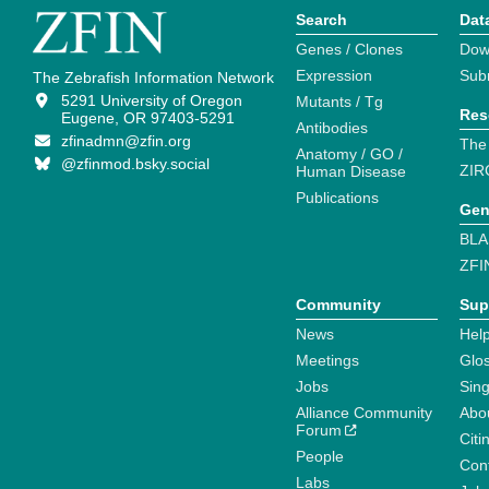
Search
Dat
Genes / Clones
Dow
Expression
Sub
The Zebrafish Information Network
5291 University of Oregon
Mutants / Tg
Res
Eugene, OR 97403-5291
Antibodies
zfinadmn@zfin.org
The
Anatomy / GO /
@zfinmod.bsky.social
ZIR
Human Disease
Publications
Gen
BLA
ZFI
Community
Sup
News
Help
Meetings
Glo
Jobs
Sin
Alliance Community
Abo
Forum
Citi
People
Cont
Labs