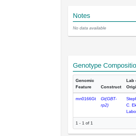
Notes
No data available
Genotype Compositi
Genomic
Lab 
Feature
Construct
Orig
mn0166Gt
Gt(GBT-
Step
rp2)
C. E
Labo
1 - 1 of 1