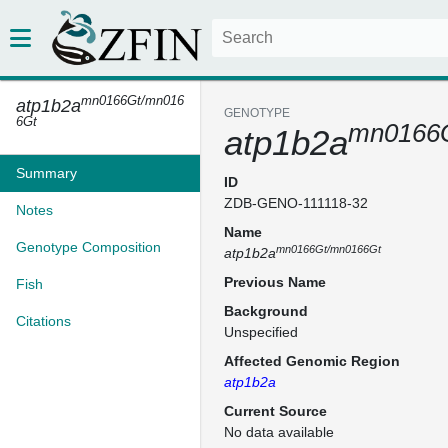
mn0166Gt/mn016
atp1b2a
GENOTYPE
6Gt
mn0166
atp1b2a
Summary
ID
ZDB-GENO-111118-32
Notes
Name
Genotype Composition
mn0166Gt/mn0166Gt
atp1b2a
Previous Name
Fish
Background
Citations
Unspecified
Affected Genomic Region
atp1b2a
Current Source
No data available