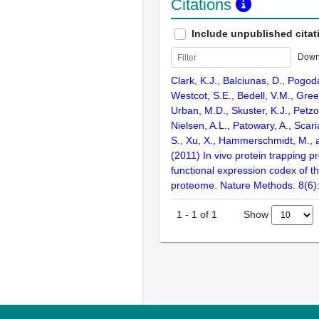
Citations
Include unpublished citat
Down
Clark, K.J., Balciunas, D., Pogoda
Westcot, S.E., Bedell, V.M., Gre
Urban, M.D., Skuster, K.J., Petzol
Nielsen, A.L., Patowary, A., Scari
S., Xu, X., Hammerschmidt, M., 
(2011) In vivo protein trapping 
functional expression codex of t
proteome. Nature Methods. 8(6)
Show
1
-
1
of
1