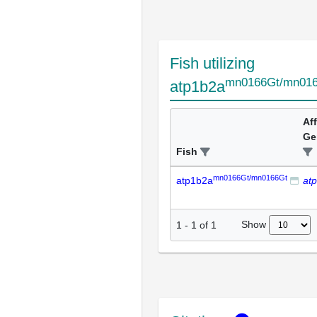
Fish utilizing
mn0166Gt/mn01
atp1b2a
Af
Ge
Fish
mn0166Gt/mn0166Gt
atp1b2a
at
Show
1
-
1
of
1