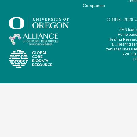
Job
Companies
© 1994–2026 Un
ZFIN logo
Home page 
Hearing Research
al., Hearing sen
zebrafish lines use
220-231,
pe