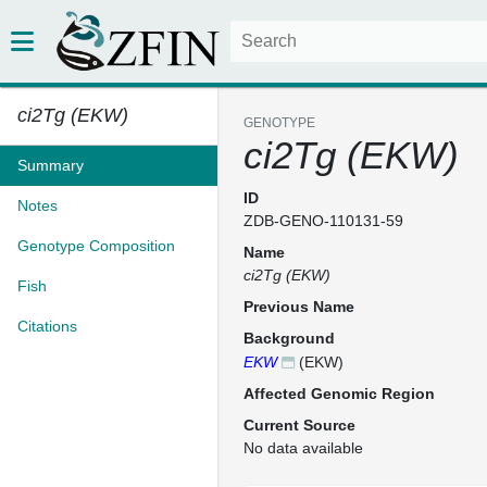
ci2Tg (EKW)
GENOTYPE
ci2Tg (EKW)
Summary
ID
Notes
ZDB-GENO-110131-59
Genotype Composition
Name
ci2Tg (EKW)
Fish
Previous Name
Citations
Background
EKW
(EKW)
Affected Genomic Region
Current Source
No data available