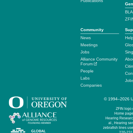
Publications
Gen
BLA
ZFI
Community
Sup
News
Help
Meetings
Glo
Jobs
Sin
Alliance Community
Abo
Forum
Citi
People
Cont
Labs
Job
Companies
© 1994–2026 Un
ZFIN logo
Home page 
Hearing Research
al., Hearing sen
zebrafish lines use
220-231,