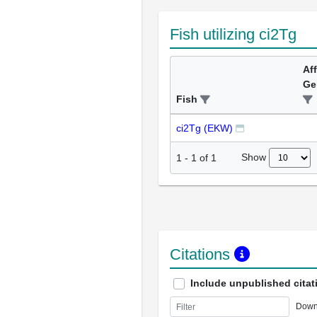
Fish utilizing ci2Tg
Af
Ge
Fish
ci2Tg (EKW)
Show
1
-
1
of
1
Citations
Include unpublished citat
Down