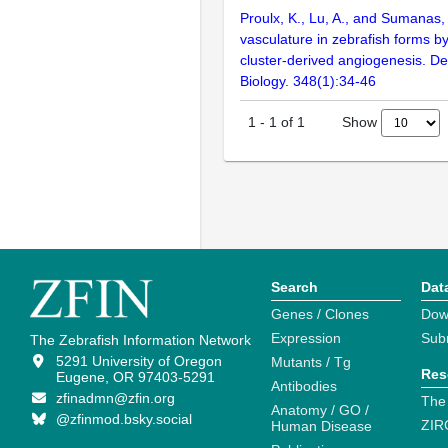
Proulx, K., Lu, A., and Sumanas,
vasculature in zebrafish forms b
cluster-derived angiogenesis. D
Biology. 348(1):34-46
Show
1
-
1
of
1
Search
Dat
Genes / Clones
Dow
Expression
Sub
The Zebrafish Information Network
5291 University of Oregon
Mutants / Tg
Res
Eugene, OR 97403-5291
Antibodies
zfinadmn@zfin.org
The
Anatomy / GO /
@zfinmod.bsky.social
ZIR
Human Disease