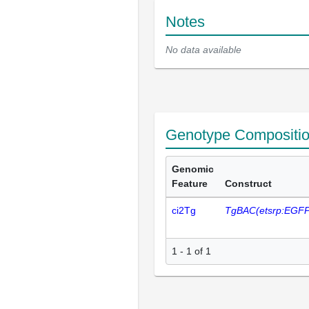
Notes
No data available
Genotype Compositi
Genomic
Feature
Construct
ci2Tg
TgBAC(etsrp:EGFP
1 - 1 of 1