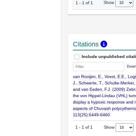
Show
1
-
1
of
1
Citations
Include unpublished citat
Down
van Rooijen, E., Voest, E.E., Logis
J., Schwerte, T., Schulte-Merker, 
and van Eeden, F.J. (2009) Zebr
the von Hippel-Lindau (VHL) tu
display a hypoxic response and r
aspects of Chuvash polycythemia
113(25):6449-6460
Show
1
-
1
of
1