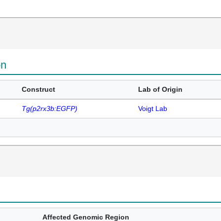
on
Construct
Lab of Origin
Tg(p2rx3b:EGFP)
Voigt Lab
Affected Genomic Region