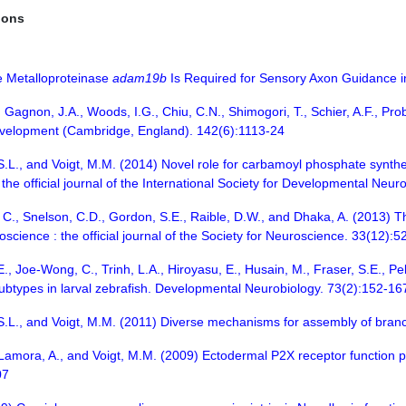
ions
he Metalloproteinase
adam19b
Is Required for Sensory Axon Guidance in 
., Gagnon, J.A., Woods, I.G., Chiu, C.N., Shimogori, T., Schier, A.F., Pr
evelopment (Cambridge, England). 142(6):1113-24
.L., and Voigt, M.M. (2014) Novel role for carbamoyl phosphate syntheta
the official journal of the International Society for Developmental Neu
y, C., Snelson, C.D., Gordon, S.E., Raible, D.W., and Dhaka, A. (2013)
science : the official journal of the Society for Neuroscience. 33(12):
E., Joe-Wong, C., Trinh, L.A., Hiroyasu, E., Husain, M., Fraser, S.E., Pe
ubtypes in larval zebrafish. Developmental Neurobiology. 73(2):152-16
 S.L., and Voigt, M.M. (2011) Diverse mechanisms for assembly of bran
 Lamora, A., and Voigt, M.M. (2009) Ectodermal P2X receptor function pla
07