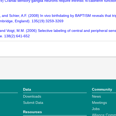
) Cranial sensory ganglia neurons require intrinsic N-cadherin function f
, and Schier, A.F. (2008) In vivo birthdating by BAPTISM reveals that t
mbridge, England). 135(19):3259-3269
 and Voigt, M.M. (2006) Selective labeling of central and peripheral se
ce. 138(2):641-652
Data
Community
Downloads
News
Submit Data
Meetings
Jobs
Resources
Alliance Comm