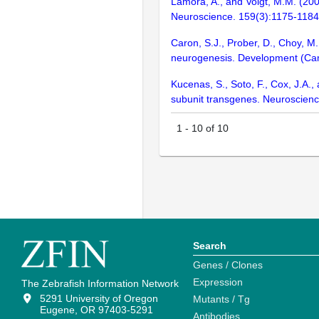
Lamora, A., and Voigt, M.M. (2009
Neuroscience. 159(3):1175-1184
Caron, S.J., Prober, D., Choy, M.
neurogenesis. Development (Ca
Kucenas, S., Soto, F., Cox, J.A.,
subunit transgenes. Neuroscien
1
-
10
of
10
Search
Genes / Clones
Expression
The Zebrafish Information Network
5291 University of Oregon
Mutants / Tg
Eugene, OR 97403-5291
Antibodies