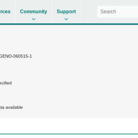
rces
Community
Support
GENO-060515-1
cified
ta available