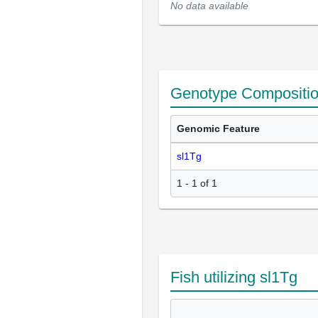
No data available
Genotype Compositi
Genomic Feature
sl1Tg
1 - 1 of 1
Fish utilizing sl1Tg