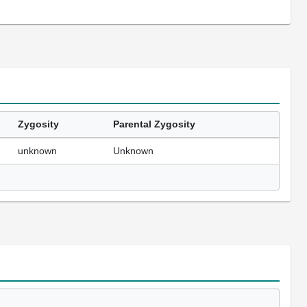
Zygosity
Parental Zygosity
unknown
Unknown