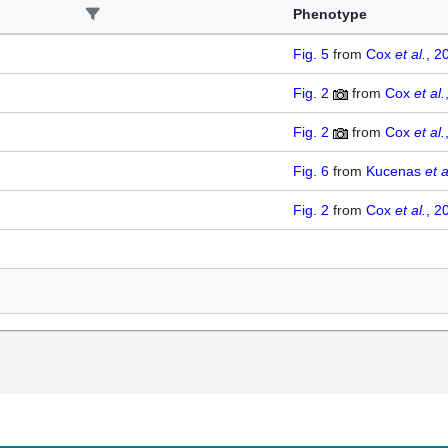
Phenotype
Fig. 5
from
Cox
et al.
, 2
Fig. 2
from
Cox
et al.
Fig. 2
from
Cox
et al.
Fig. 6
from
Kucenas
et a
Fig. 2
from
Cox
et al.
, 2