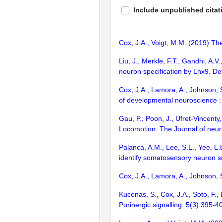
Include unpublished citat
Cox, J.A., Voigt, M.M. (2019) T
Liu, J., Merkle, F.T., Gandhi, A.V
neuron specification by Lhx9. D
Cox, J.A., Lamora, A., Johnson, S
of developmental neuroscience : 
Gau, P., Poon, J., Ufret-Vincent
Locomotion. The Journal of neuro
Palanca, A.M., Lee, S.L., Yee, L.
identify somatosensory neuron s
Cox, J.A., Lamora, A., Johnson,
Kucenas, S., Cox, J.A., Soto, F.,
Purinergic signalling. 5(3):395-4