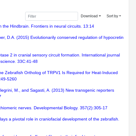
Download
Sort by
the Hindbrain. Frontiers in neural circuits. 13:14
ober, D.A. (2015) Evolutionarily conserved regulation of hypocretin
se 2 in cranial sensory circuit formation. International journal
roscience. 33C:41-48
 The Zebrafish Ortholog of TRPV1 Is Required for Heat-Induced
5249-5260
llegrini, M., and Sagasti, A. (2013) New transgenic reporters
7
chiomeric nerves. Developmental Biology. 357(2):305-17
ys a pivotal role in craniofacial development of the zebrafish.