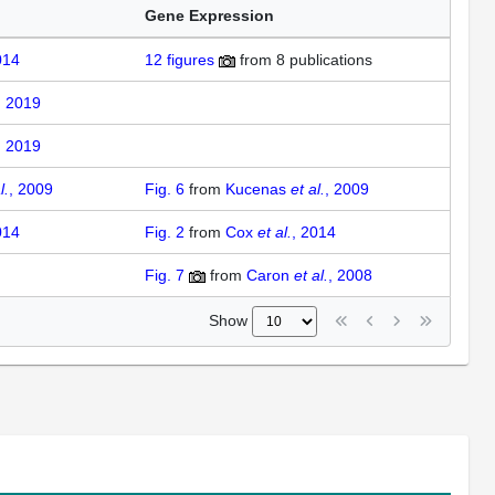
Gene Expression
014
12
figures
from
8 publications
, 2019
, 2019
l.
, 2009
Fig. 6
from
Kucenas
et al.
, 2009
014
Fig. 2
from
Cox
et al.
, 2014
Fig. 7
from
Caron
et al.
, 2008
Show