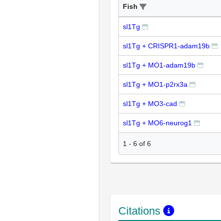
Fish
sl1Tg
sl1Tg + CRISPR1-adam19b
sl1Tg + MO1-adam19b
sl1Tg + MO1-p2rx3a
sl1Tg + MO3-cad
sl1Tg + MO6-neurog1
1
-
6
of
6
Citations