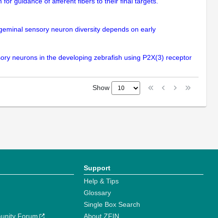
or guidance of afferent fibers to their final targets.
rigeminal sensory neuron diversity depends on early
nsory neurons in the developing zebrafish using P2X(3) receptor
Show
Support
Help & Tips
Glossary
Single Box Search
unity Forum
About ZFIN