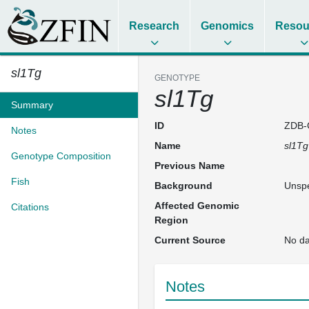
Research
Genomics
Resou
sl1Tg
GENOTYPE
sl1Tg
Summary
ID
ZDB-
Notes
Name
sl1Tg
Genotype Composition
Previous Name
Fish
Background
Unspe
Affected Genomic
Citations
Region
Current Source
No da
Notes