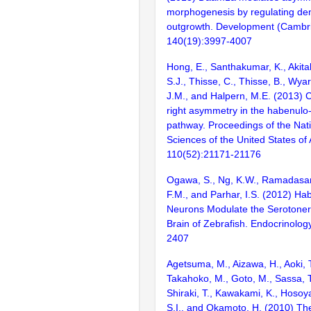
morphogenesis by regulating den
outgrowth. Development (Cambri
140(19):3997-4007
Hong, E., Santhakumar, K., Akita
S.J., Thisse, C., Thisse, B., Wyar
J.M., and Halpern, M.E. (2013) Ch
right asymmetry in the habenulo
pathway. Proceedings of the Nat
Sciences of the United States of
110(52):21171-21176
Ogawa, S., Ng, K.W., Ramadasan
F.M., and Parhar, I.S. (2012) Ha
Neurons Modulate the Serotoner
Brain of Zebrafish. Endocrinolog
2407
Agetsuma, M., Aizawa, H., Aoki, 
Takahoko, M., Goto, M., Sassa, T
Shiraki, T., Kawakami, K., Hosoya
S.I., and Okamoto, H. (2010) Th