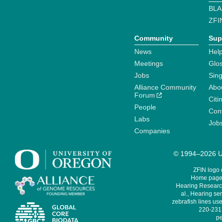
BLA
ZFI
Community
Sup
News
Help
Meetings
Glo
Jobs
Sin
Alliance Community
Abo
Forum
Citi
People
Cont
Labs
Job
Companies
© 1994–2026 Un
ZFIN logo
Home page 
Hearing Research
al., Hearing sen
zebrafish lines use
220-231,
pe