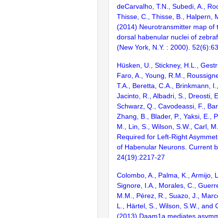
deCarvalho, T.N., Subedi, A., Roc
Thisse, C., Thisse, B., Halpern, 
(2014) Neurotransmitter map of
dorsal habenular nuclei of zebra
(New York, N.Y. : 2000). 52(6):6
Hüsken, U., Stickney, H.L., Gestri
Faro, A., Young, R.M., Roussign
T.A., Beretta, C.A., Brinkmann, I.,
Jacinto, R., Albadri, S., Dreosti, 
Schwarz, Q., Cavodeassi, F., Bart
Zhang, B., Blader, P., Yaksi, E., 
M., Lin, S., Wilson, S.W., Carl, M
Required for Left-Right Asymmetri
of Habenular Neurons. Current b
24(19):2217-27
Colombo, A., Palma, K., Armijo, L
Signore, I.A., Morales, C., Guerr
M.M., Pérez, R., Suazo, J., Marce
L., Härtel, S., Wilson, S.W., and
(2013) Daam1a mediates asymme