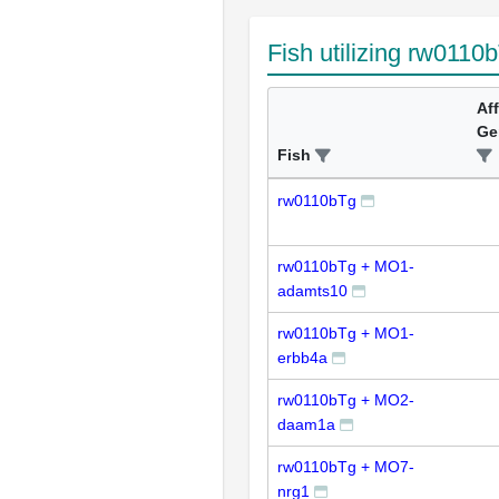
Fish utilizing rw0110
Af
Ge
Fish
rw0110bTg
rw0110bTg + MO1-
adamts10
rw0110bTg + MO1-
erbb4a
rw0110bTg + MO2-
daam1a
rw0110bTg + MO7-
nrg1