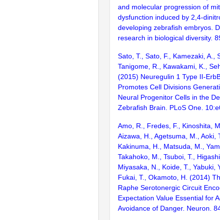
and molecular progression of mi
dysfunction induced by 2,4-dinitr
developing zebrafish embryos. Di
research in biological diversity. 
Sato, T., Sato, F., Kamezaki, A., 
Tanigome, R., Kawakami, K., Seh
(2015) Neuregulin 1 Type II-ErbB
Promotes Cell Divisions Generat
Neural Progenitor Cells in the D
Zebrafish Brain. PLoS One. 10:
Amo, R., Fredes, F., Kinoshita, M.
Aizawa, H., Agetsuma, M., Aoki, T.
Kakinuma, H., Matsuda, M., Yam
Takahoko, M., Tsuboi, T., Higashij
Miyasaka, N., Koide, T., Yabuki, Y
Fukai, T., Okamoto, H. (2014) T
Raphe Serotonergic Circuit Enco
Expectation Value Essential for A
Avoidance of Danger. Neuron. 8