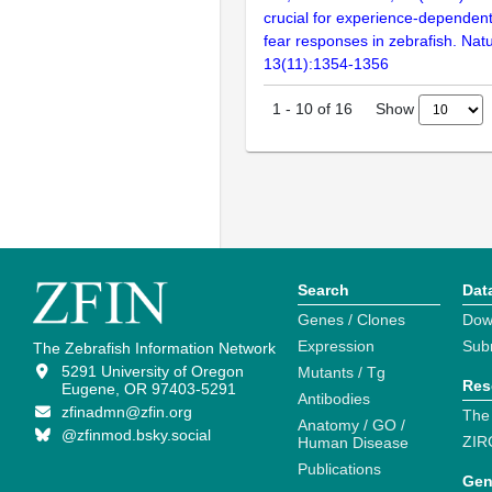
crucial for experience-dependent
fear responses in zebrafish. Nat
13(11):1354-1356
Show
1
-
10
of
16
Search
Dat
Genes / Clones
Dow
Expression
Sub
The Zebrafish Information Network
5291 University of Oregon
Mutants / Tg
Res
Eugene, OR 97403-5291
Antibodies
zfinadmn@zfin.org
The
Anatomy / GO /
@zfinmod.bsky.social
ZIR
Human Disease
Publications
Gen