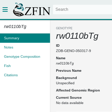
rw0110bTg
GENOTYPE
rw0110bTg
Summary
ID
Notes
ZDB-GENO-050317-9
Genotype Composition
Name
rw0110bTg
Fish
Previous Name
Citations
Background
Unspecified
Affected Genomic Region
Current Source
No data available