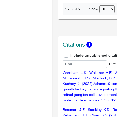
Show
1
-
5
of
5
Citations
Include unpublished citat
Down
Wareham, L.K., Whitener, A.E., W
Mchaourab, H.S., Mortlock, D.P.,
Kuchtey, J. (2022) Adamts10 con
growth factor
β
family signaling t
retinal ganglion cell development
molecular biosciences. 9:989851
Bestman, J.E., Stackley, K.D., Ra
Williamson, T.J., Chan, S.S. (201