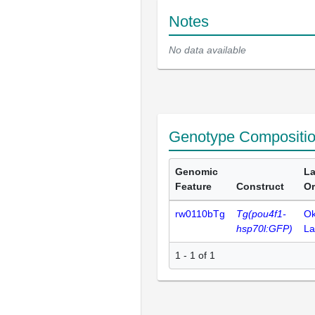
Notes
No data available
Genotype Compositi
Genomic
La
Feature
Construct
Or
rw0110bTg
Tg(pou4f1-
O
hsp70l:GFP)
La
1 - 1 of 1