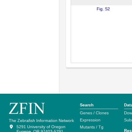
Fig. S2
Search
Dat
Genes / Clones
Dow
Expression
Sub
The Zebrafish Information Network
5291 University of Oregon
Mutants / Tg
Res
Eugene, OR 97403-5291