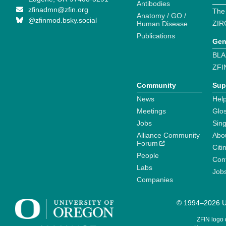
Antibodies
zfinadmn@zfin.org
The
Anatomy / GO /
@zfinmod.bsky.social
ZIR
Human Disease
Publications
Gen
BLA
ZFI
Community
Sup
News
Help
Meetings
Glo
Jobs
Sin
Alliance Community
Abo
Forum
Citi
People
Cont
Labs
Job
Companies
© 1994–2026 Un
ZFIN logo