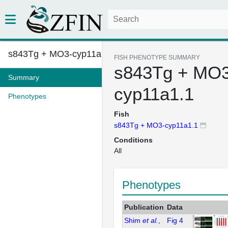
s843Tg + MO3-cyp11a1.1
FISH PHENOTYPE SUMMARY
s843Tg + MO3
Summary
cyp11a1.1
Phenotypes
Fish
s843Tg + MO3-cyp11a1.1
Conditions
All
Phenotypes
Publication
Data
Shim
et al.
,
Fig 4