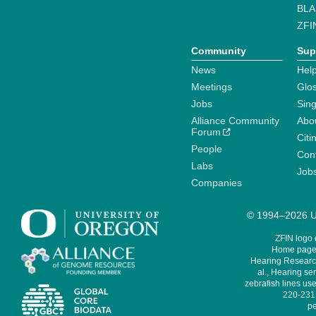
BLA
ZFI
Community
Sup
News
Help
Meetings
Glo
Jobs
Sin
Alliance Community
Abo
Forum
Citi
People
Cont
Labs
Job
Companies
© 1994–2026 Un
ZFIN logo
Home page 
Hearing Research
al., Hearing sen
zebrafish lines use
220-231,
pe