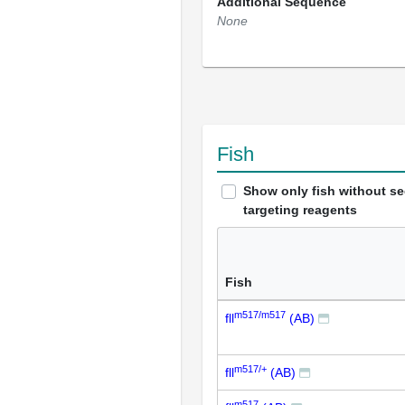
Additional Sequence
None
Fish
Show only fish without s
targeting reagents
Fish
m517/m517
fll
(AB)
m517/+
fll
(AB)
m517