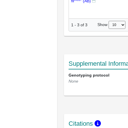
fll
(AB)
Show
1
-
3
of
3
Supplemental Informa
Genotyping protocol
None
Citations