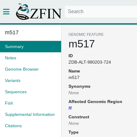
m517
GENOMIC FEATURE
m517
Summary
ID
Notes
ZDB-ALT-980203-724
Genome Browser
Name
m517
Variants
Synonyms
Sequences
None
Affected Genomic Region
Fish
fll
Supplemental Information
Construct
None
Citations
Type