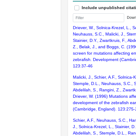
Include unpublished citat
Down
Driever, W., Solnica-Krezel, L., Sc
Neuhauss, S.C., Malicki, J., Stem
Stainier, D.Y., Zwartkruis, F., Abd
Z., Belak, J., and Boggs, C. (199
screen for mutations affecting e
zebrafish. Development (Cambri
123:37-46
Malicki, J., Schier, A.F., Solnica-K
Stemple, D.L., Neuhauss, S.C., St
Abdelilah, S., Rangini, Z., Zwartk
Driever, W. (1996) Mutations affe
development of the zebrafish ea
(Cambridge, England). 123:275
Schier, A.F., Neuhauss, S.C., Har
J., Solnica-Krezel, L., Stainier, D.
Abdelilah, S., Stemple, D.L., Rang