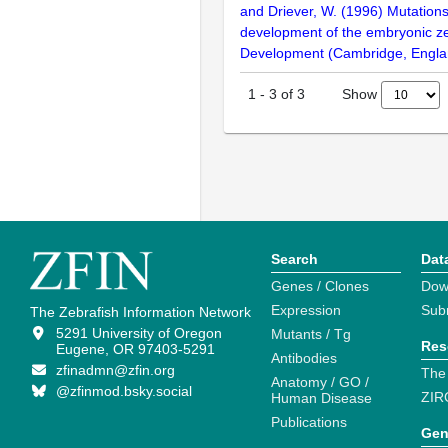
and Driever, W. (1996) Mutations
development of the embryonic ze
Development (Cambridge, Engla
Show
1
-
3
of
3
Search
Dat
Genes / Clones
Dow
Expression
Sub
The Zebrafish Information Network
5291 University of Oregon
Mutants / Tg
Res
Eugene, OR 97403-5291
Antibodies
zfinadmn@zfin.org
The
Anatomy / GO /
@zfinmod.bsky.social
ZIR
Human Disease
Publications
Gen