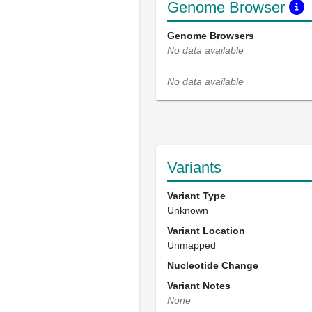
Genome Browser
Genome Browsers
No data available
No data available
Variants
Variant Type
Unknown
Variant Location
Unmapped
Nucleotide Change
Variant Notes
None