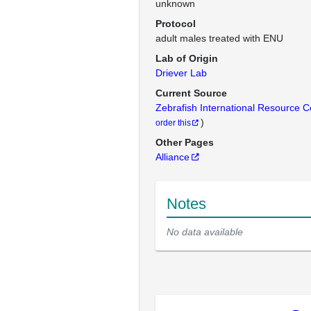
unknown
Protocol
adult males treated with ENU
Lab of Origin
Driever Lab
Current Source
Zebrafish International Resource 
)
order this
Other Pages
Alliance
Notes
No data available