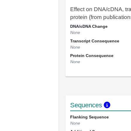
Effect on DNA/cDNA, tra
protein (from publication
DNA/cDNA Change
None
Transcript Consequence
None
Protein Consequence
None
Sequences
Flanking Sequence
None