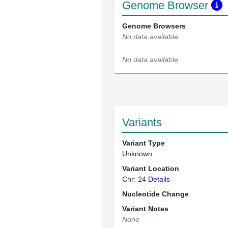
Genome Browser
Genome Browsers
No data available
No data available
Variants
Variant Type
Unknown
Variant Location
Chr: 24
Details
Nucleotide Change
Variant Notes
None