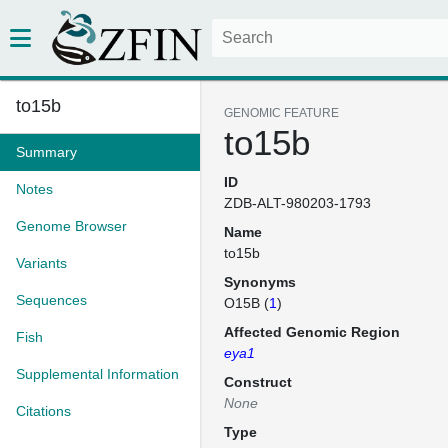
to15b
GENOMIC FEATURE
to15b
Summary
ID
Notes
ZDB-ALT-980203-1793
Genome Browser
Name
to15b
Variants
Synonyms
Sequences
O15B (
1
)
Affected Genomic Region
Fish
eya1
Supplemental Information
Construct
None
Citations
Type