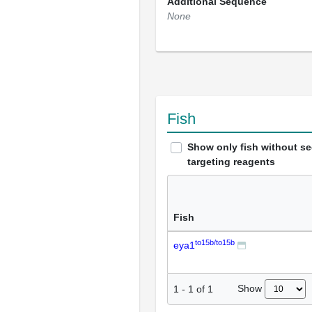
Additional Sequence
None
Fish
Show only fish without s
targeting reagents
Fish
to15b/to15b
eya1
Show
1
-
1
of
1