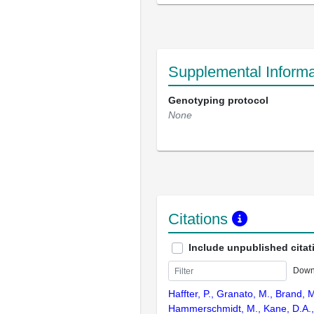
Supplemental Informa
Genotyping protocol
None
Citations
Include unpublished citat
Down
Haffter, P., Granato, M., Brand, M
Hammerschmidt, M., Kane, D.A., 