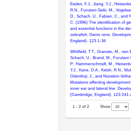
Eeden, F.J., Jiang, Y.J., Heisenbe
R.N., Furutani-Seiki, M., Vogelsa
D., Schach, U., Fabian, C., and 
C. (1996) The identification of g
and essential functions in the d
zebrafish, Danio rerio. Develop
England). 123:1-36
Whitfield, T.T., Granato, M., van 
Schach, U., Brand, M., Furutani-S
P., Hammerschmidt, M., Heisenbe
Y.J., Kane, D.A., Kelsh, R.N., Mul
Odenthal, J., and Nüsslein-Volha
Mutations affecting development 
inner ear and lateral line. Deve
(Cambridge, England). 123:241
Show
1
-
2
of
2