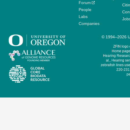
Forum
Citi
People
Cont
Labs
Job
Companies
© 1994–2026 Un
ZFIN logo
Home page 
Hearing Research
al., Hearing sen
zebrafish lines use
220-231,
pe