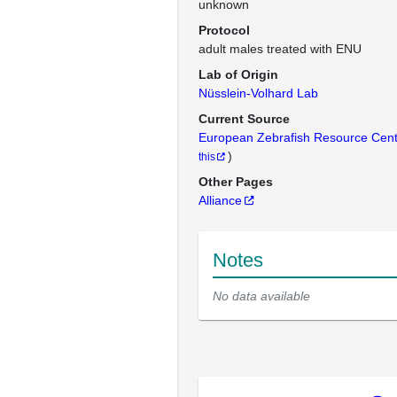
unknown
Protocol
adult males treated with ENU
Lab of Origin
Nüsslein-Volhard Lab
Current Source
European Zebrafish Resource Cen
)
this
Other Pages
Alliance
Notes
No data available