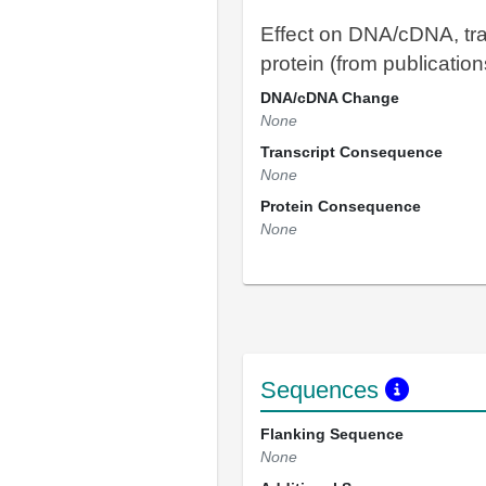
Effect on DNA/cDNA, tra
protein (from publication
DNA/cDNA Change
None
Transcript Consequence
None
Protein Consequence
None
Sequences
Flanking Sequence
None