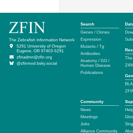
Search
Dat
Genes / Clones
Dow
Expression
Sub
The Zebrafish Information Network
5291 University of Oregon
Mutants / Tg
Res
Eugene, OR 97403-5291
Antibodies
zfinadmn@zfin.org
The
Anatomy / GO /
@zfinmod.bsky.social
ZIR
Human Disease
Publications
Gen
BLA
ZFI
Community
Sup
News
Help
Meetings
Glo
Jobs
Sin
Alliance Community
Abo