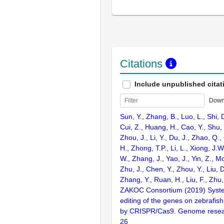
Citations
Include unpublished citat
Down
Sun, Y., Zhang, B., Luo, L., Shi, 
Cui, Z., Huang, H., Cao, Y., Shu,
Zhou, J., Li, Y., Du, J., Zhao, Q.
H., Zhong, T.P., Li, L., Xiong, J.W
W., Zhang, J., Yao, J., Yin, Z., M
Zhu, J., Chen, Y., Zhou, Y., Liu, 
Zhang, Y., Ruan, H., Liu, F., Zhu,
ZAKOC Consortium (2019) Syst
editing of the genes on zebraf
by CRISPR/Cas9. Genome resear
26