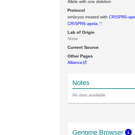
Allele with one deletion
Protocol
embryos treated with
CRISPR5-ape
CRISPR6-apela
Lab of Origin
None
Current Source
Other Pages
Alliance
Notes
No data available
Genome Browser