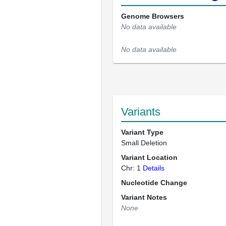
Genome Browsers
No data available
No data available
Variants
Variant Type
Small Deletion
Variant Location
Chr: 1
Details
Nucleotide Change
Variant Notes
None