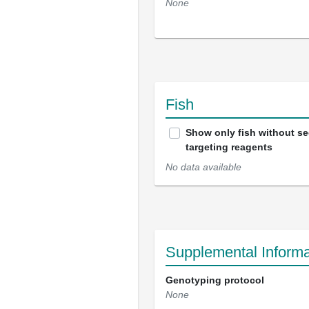
None
Fish
Show only fish without s
targeting reagents
No data available
Supplemental Informa
Genotyping protocol
None