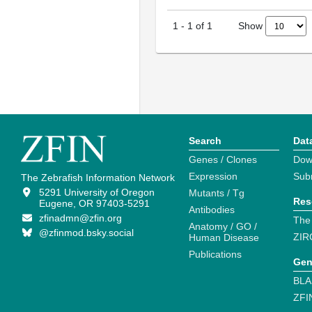
Show
1
-
1
of
1
Search
Dat
Genes / Clones
Dow
Expression
Sub
The Zebrafish Information Network
5291 University of Oregon
Mutants / Tg
Res
Eugene, OR 97403-5291
Antibodies
zfinadmn@zfin.org
The
Anatomy / GO /
@zfinmod.bsky.social
ZIR
Human Disease
Publications
Gen
BLA
ZFI