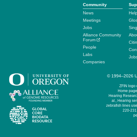
Community
Sup
News
Help
Meetings
Glo
Jobs
Sin
Alliance Community
Abo
Forum
Citi
People
Cont
Labs
Job
Companies
© 1994–2026 Un
ZFIN logo
Home page 
Hearing Research
al., Hearing sen
zebrafish lines use
220-231,
pe