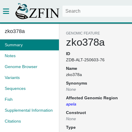
zko378a
GENOMIC FEATURE
zko378a
Summary
ID
Notes
ZDB-ALT-250603-76
Genome Browser
Name
zko378a
Variants
Synonyms
Sequences
None
Affected Genomic Region
Fish
apela
Supplemental Information
Construct
None
Citations
Type