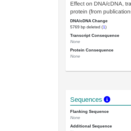
Effect on DNA/cDNA, tra
protein (from publication
DNA/cDNA Change
5769 bp deleted (
1
)
Transcript Consequence
None
Protein Consequence
None
Sequences
Flanking Sequence
None
Additional Sequence